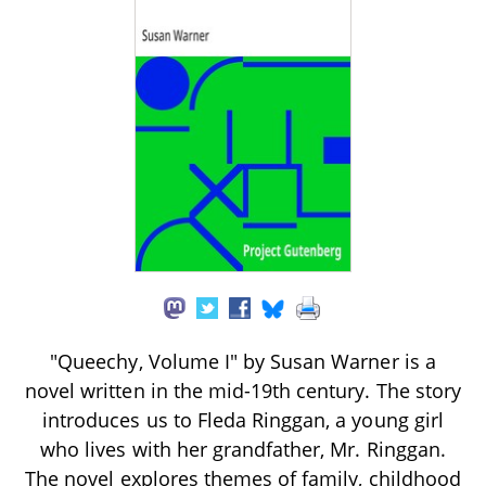
"Queechy, Volume I" by Susan Warner is a
novel written in the mid-19th century. The story
introduces us to Fleda Ringgan, a young girl
who lives with her grandfather, Mr. Ringgan.
The novel explores themes of family, childhood