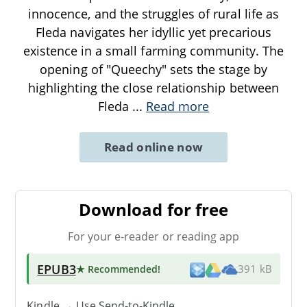
innocence, and the struggles of rural life as
Fleda navigates her idyllic yet precarious
existence in a small farming community. The
opening of "Queechy" sets the stage by
highlighting the close relationship between
Fleda
...
Read more
Read online now
Download for free
For your e-reader or reading app
EPUB3
★ Recommended
!
391 kB
Kindle → Use
Send-to-Kindle