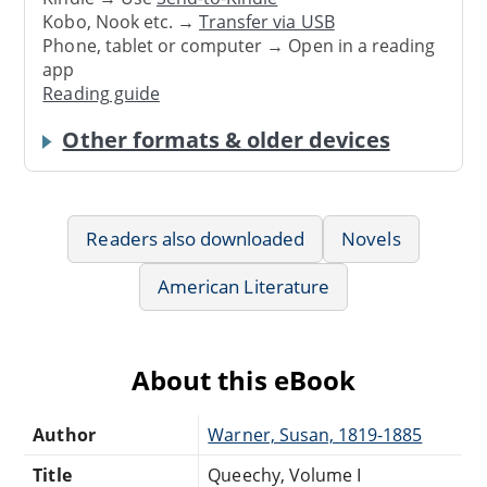
Kobo, Nook etc. →
Transfer via USB
Phone, tablet or computer → Open in a reading
app
Reading guide
Other formats & older devices
Readers also downloaded
Novels
American Literature
About this eBook
Author
Warner, Susan, 1819-1885
Title
Queechy, Volume I