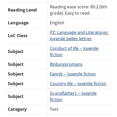
Reading ease score: 80.2 (6th
Reading Level
grade). Easy to read.
Language
English
PZ: Language and Literatures:
LoC Class
Juvenile belles lettres
Conduct of life -- Juvenile
Subject
fiction
Subject
Bildungsromans
Subject
Family -- Juvenile fiction
Subject
Country life -- Juvenile fiction
Grandfathers -- Juvenile
Subject
fiction
Category
Text