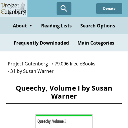
Skip
Donate
to
main
content
About
Reading Lists
Search Options
▼
Frequently Downloaded
Main Categories
Project Gutenberg
79,096 free eBooks
31 by Susan Warner
Queechy, Volume I by Susan
Warner