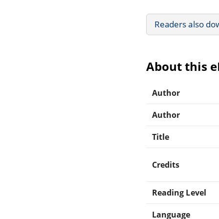
Readers also do
About this 
Author
Author
Title
Credits
Reading Level
Language