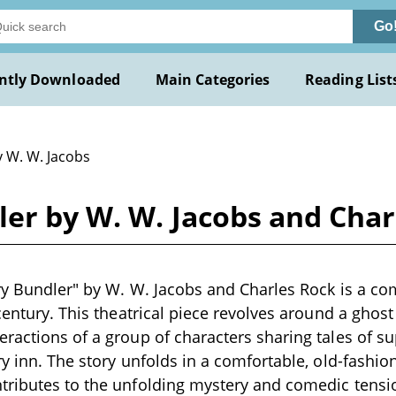
Go
ntly Downloaded
Main Categories
Reading List
y W. W. Jacobs
ler by W. W. Jacobs and Char
ry Bundler" by W. W. Jacobs and Charles Rock is a com
 century. This theatrical piece revolves around a gho
ractions of a group of characters sharing tales of s
ry inn. The story unfolds in a comfortable, old-fashi
tributes to the unfolding mystery and comedic tensi