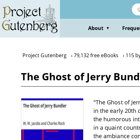
Skip
to
main
content
About
Freque
▼
Project Gutenberg
79,132 free eBooks
115 b
The Ghost of Jerry Bund
"The Ghost of Jer
in the early 20th
the humorous inte
in a quaint count
the ambiance con