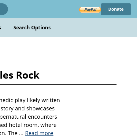
Donate
!
s
Search Options
les Rock
edic play likely written
st story and showcases
upernatural encounters
oned hotel room, where
on. The
...
Read more