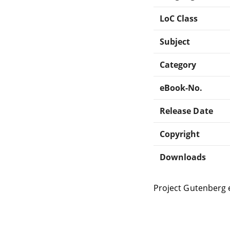
LoC Class
Subject
Category
eBook-No.
Release Date
Copyright
Downloads
Project Gutenberg 