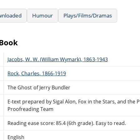
wnloaded
Humour
Plays/Films/Dramas
eBook
Jacobs, W. W. (William Wymark), 1863-1943
Rock, Charles, 1866-1919
The Ghost of Jerry Bundler
E-text prepared by Sigal Alon, Fox in the Stars, and the
Proofreading Team
Reading ease score: 85.4 (6th grade). Easy to read.
English