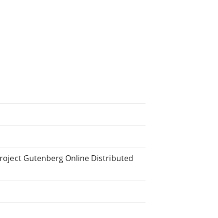
 Project Gutenberg Online Distributed