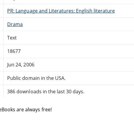
PR: Language and Literatures: English literature
Drama
Text
18677
Jun 24, 2006
Public domain in the USA.
386 downloads in the last 30 days.
eBooks are always free!