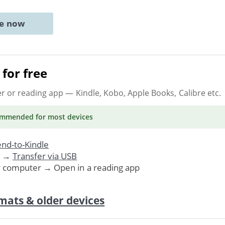
ne now
for free
er or reading app
— Kindle, Kobo, Apple Books, Calibre etc.
ommended
for most devices
nd-to-Kindle
. →
Transfer via USB
r computer → Open in a reading app
mats & older devices