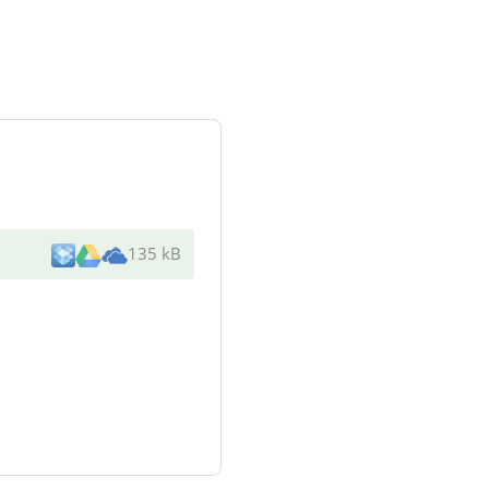
135 kB