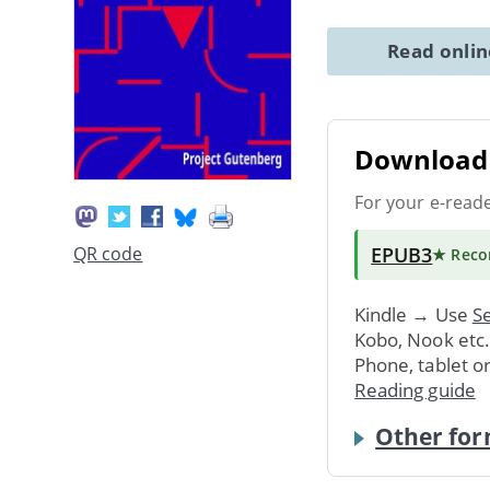
Read onli
Download 
For your e-read
EPUB3
QR code
★ Rec
Kindle → Use
Se
Kobo, Nook etc
Phone, tablet o
Reading guide
Other for