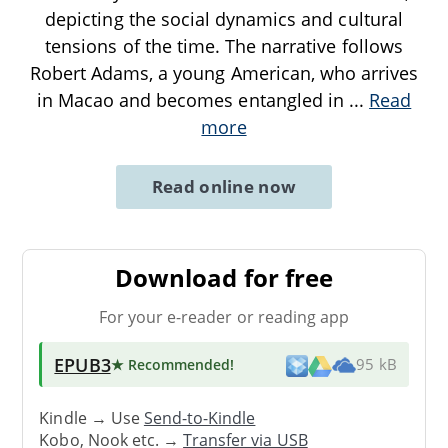
depicting the social dynamics and cultural
tensions of the time. The narrative follows
Robert Adams, a young American, who arrives
in Macao and becomes entangled in
...
Read
more
Read online now
Download for free
For your e-reader or reading app
EPUB3
★ Recommended
!
95 kB
Kindle → Use
Send-to-Kindle
Kobo, Nook etc. →
Transfer via USB