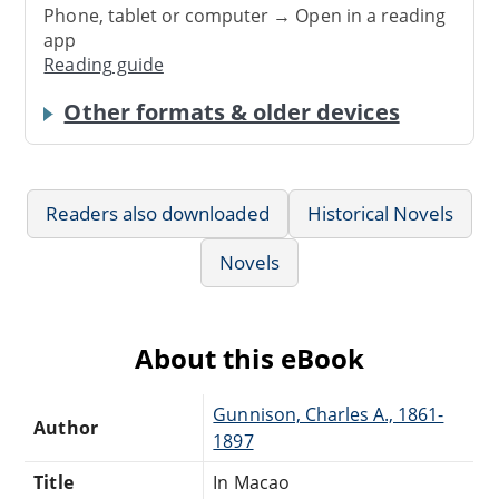
Phone, tablet or computer → Open in a reading
app
Reading guide
Other formats & older devices
Readers also downloaded
Historical Novels
Novels
About this eBook
Gunnison, Charles A., 1861-
Author
1897
Title
In Macao