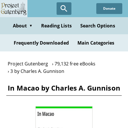
Skip
Donate
to
main
content
About
Reading Lists
Search Options
▼
Frequently Downloaded
Main Categories
Project Gutenberg
79,132 free eBooks
3 by Charles A. Gunnison
In Macao by Charles A. Gunnison