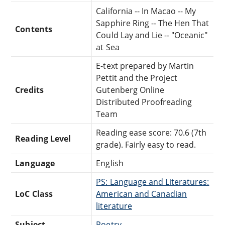
California -- In Macao -- My
Sapphire Ring -- The Hen That
Contents
Could Lay and Lie -- "Oceanic"
at Sea
E-text prepared by Martin
Pettit and the Project
Credits
Gutenberg Online
Distributed Proofreading
Team
Reading ease score: 70.6 (7th
Reading Level
grade). Fairly easy to read.
Language
English
PS: Language and Literatures:
LoC Class
American and Canadian
literature
Subject
Poetry