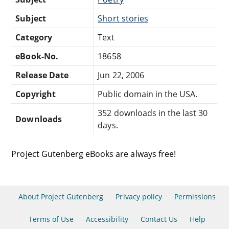
Subject
Short stories
Category
Text
eBook-No.
18658
Release Date
Jun 22, 2006
Copyright
Public domain in the USA.
352 downloads in the last 30
Downloads
days.
Project Gutenberg eBooks are always free!
About Project Gutenberg
Privacy policy
Permissions
Terms of Use
Accessibility
Contact Us
Help