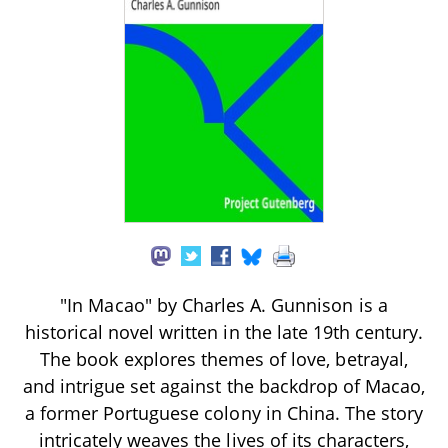
"In Macao" by Charles A. Gunnison is a
historical novel written in the late 19th century.
The book explores themes of love, betrayal,
and intrigue set against the backdrop of Macao,
a former Portuguese colony in China. The story
intricately weaves the lives of its characters,