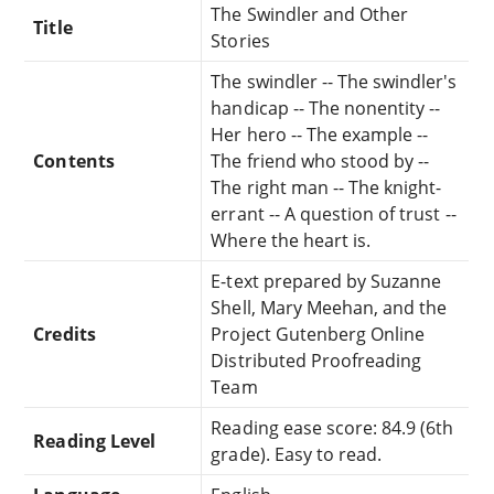
The Swindler and Other
Title
Stories
The swindler -- The swindler's
handicap -- The nonentity --
Her hero -- The example --
Contents
The friend who stood by --
The right man -- The knight-
errant -- A question of trust --
Where the heart is.
E-text prepared by Suzanne
Shell, Mary Meehan, and the
Credits
Project Gutenberg Online
Distributed Proofreading
Team
Reading ease score: 84.9 (6th
Reading Level
grade). Easy to read.