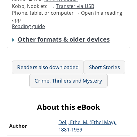
Kobo, Nook etc. →
Transfer via USB
Phone, tablet or computer → Open in a reading
app
Reading guide
Other formats & older devices
Readers also downloaded
Short Stories
Crime, Thrillers and Mystery
About this eBook
Dell, Ethel M. (Ethel May),
Author
1881-1939