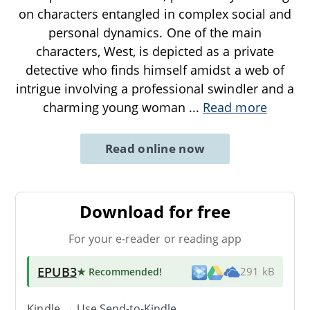
on characters entangled in complex social and
personal dynamics. One of the main
characters, West, is depicted as a private
detective who finds himself amidst a web of
intrigue involving a professional swindler and a
charming young woman
...
Read more
Read online now
Download for free
For your e-reader or reading app
EPUB3
★ Recommended
!
291 kB
Kindle → Use
Send-to-Kindle