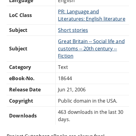
Language
English
PR: Language and
LoC Class
Literatures: English literature
Subject
Short stories
Great Britain -- Social life and
Subject
customs -- 20th century --
Fiction
Category
Text
eBook-No.
18644
Release Date
Jun 21, 2006
Copyright
Public domain in the USA.
463 downloads in the last 30
Downloads
days.