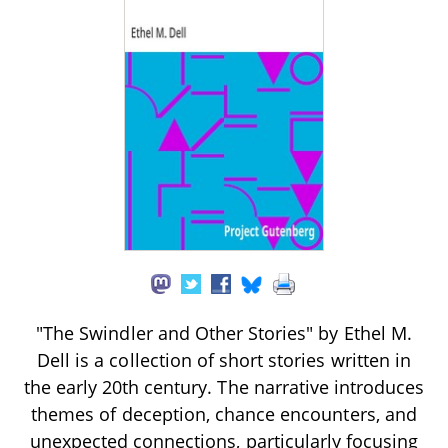
"The Swindler and Other Stories" by Ethel M.
Dell is a collection of short stories written in
the early 20th century. The narrative introduces
themes of deception, chance encounters, and
unexpected connections, particularly focusing