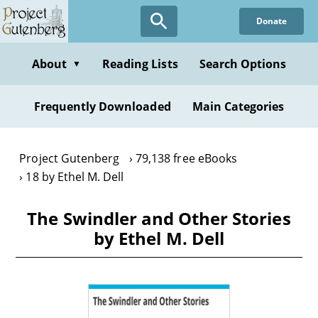
Skip
Donate
to
main
content
About
Reading Lists
Search Options
▼
Frequently Downloaded
Main Categories
Project Gutenberg
79,138 free eBooks
18 by Ethel M. Dell
The Swindler and Other Stories
by Ethel M. Dell