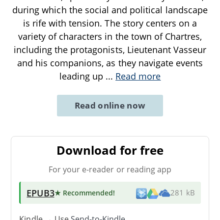
during which the social and political landscape
is rife with tension. The story centers on a
variety of characters in the town of Chartres,
including the protagonists, Lieutenant Vasseur
and his companions, as they navigate events
leading up
...
Read more
Read online now
Download for free
For your e-reader or reading app
EPUB3
★ Recommended
!
281 kB
Kindle → Use
Send-to-Kindle