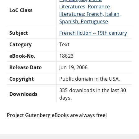
Literatures: Romance
LoC Class
literatures: French, Italian,
Spanish, Portuguese
Subject
French fiction -- 19th century
Category
Text
eBook-No.
18623
Release Date
Jun 19, 2006
Copyright
Public domain in the USA.
335 downloads in the last 30
Downloads
days.
Project Gutenberg eBooks are always free!