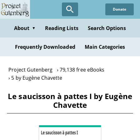
Skip
Donate
to
main
content
About
Reading Lists
Search Options
▼
Frequently Downloaded
Main Categories
Project Gutenberg
79,138 free eBooks
5 by Eugène Chavette
Le saucisson à pattes I by Eugène
Chavette