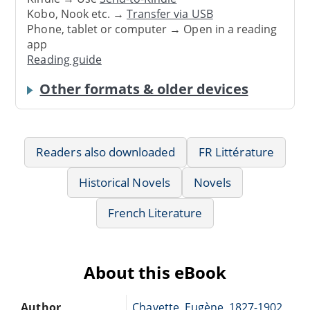
Kobo, Nook etc. →
Transfer via USB
Phone, tablet or computer → Open in a reading
app
Reading guide
Other formats & older devices
Readers also downloaded
FR Littérature
Historical Novels
Novels
French Literature
About this eBook
Author
Chavette, Eugène, 1827-1902