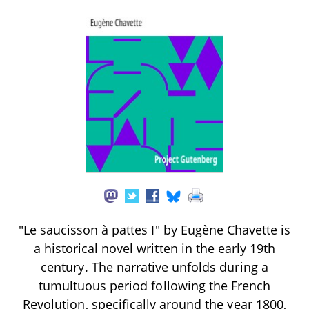
"Le saucisson à pattes I" by Eugène Chavette is
a historical novel written in the early 19th
century. The narrative unfolds during a
tumultuous period following the French
Revolution, specifically around the year 1800,