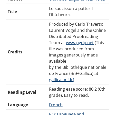
Le saucisson à pattes I
Title
Fil-à-beurre
Produced by Carlo Traverso,
Laurent Vogel and the Online
Distributed Proofreading
Team at
www.pgdp.net
(This
file was produced from
Credits
images generously made
available
by the Bibliothèque nationale
de France (BnF/Gallica) at
gallica.bnf.fr)
Reading ease score: 80.2 (6th
Reading Level
grade). Easy to read.
Language
French
PQ: Language and