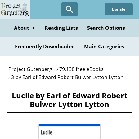
Skip
Donate
to
main
content
About
Reading Lists
Search Options
▼
Frequently Downloaded
Main Categories
Project Gutenberg
79,138 free eBooks
3 by Earl of Edward Robert Bulwer Lytton Lytton
Lucile by Earl of Edward Robert
Bulwer Lytton Lytton