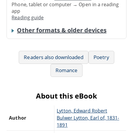
Phone, tablet or computer → Open in a reading
app
Reading guide
Other formats & older devices
Readers also downloaded
Poetry
Romance
About this eBook
Lytton, Edward Robert
Author
Bulwer Lytton, Earl of, 1831-
1891