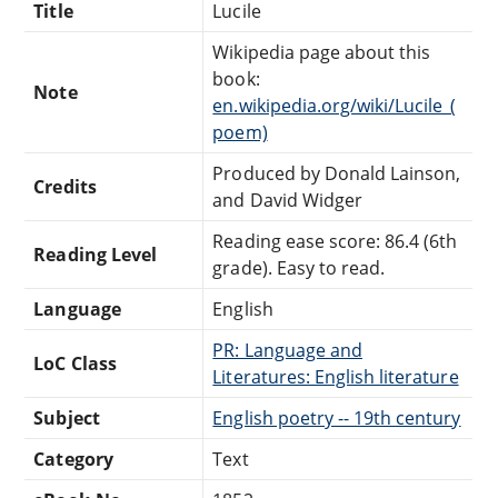
Title
Lucile
Wikipedia page about this
book:
Note
en.wikipedia.org/wiki/Lucile_(
poem)
Produced by Donald Lainson,
Credits
and David Widger
Reading ease score: 86.4 (6th
Reading Level
grade). Easy to read.
Language
English
PR: Language and
LoC Class
Literatures: English literature
Subject
English poetry -- 19th century
Category
Text