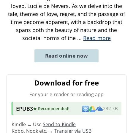
loved, Lucile de Nevers. As we delve into the
tale, themes of love, regret, and the passage of
time become apparent, with a backdrop that
spans both the beauty of nature and the
societal norms of the
...
Read more
Read online now
Download for free
For your e-reader or reading app
EPUB3
★ Recommended
!
232 kB
Kindle → Use
Send-to-Kindle
Kobo, Nook etc. →
Transfer via USB