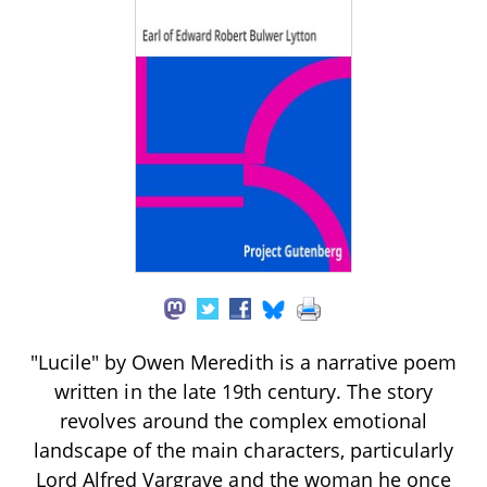
"Lucile" by Owen Meredith is a narrative poem
written in the late 19th century. The story
revolves around the complex emotional
landscape of the main characters, particularly
Lord Alfred Vargrave and the woman he once