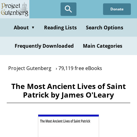
Skip
Donate
to
main
content
About
Reading Lists
Search Options
▼
Frequently Downloaded
Main Categories
Project Gutenberg
79,119 free eBooks
The Most Ancient Lives of Saint
Patrick by James O'Leary