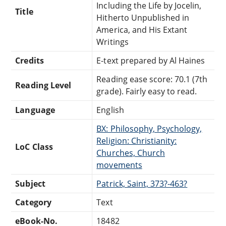
Including the Life by Jocelin,
Title
Hitherto Unpublished in
America, and His Extant
Writings
Credits
E-text prepared by Al Haines
Reading ease score: 70.1 (7th
Reading Level
grade). Fairly easy to read.
Language
English
BX: Philosophy, Psychology,
Religion: Christianity:
LoC Class
Churches, Church
movements
Subject
Patrick, Saint, 373?-463?
Category
Text
eBook-No.
18482