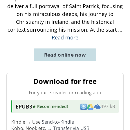
deliver a full portrayal of Saint Patrick, focusing
on his miraculous deeds, his journey to
Christianity in Ireland, and the historical
context surrounding his mission. At the start
...
Read more
Read online now
Download for free
For your e-reader or reading app
EPUB3
★ Recommended
!
497 kB
Kindle → Use
Send-to-Kindle
Kobo, Nook etc. →
Transfer via USB