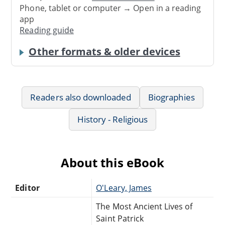
Phone, tablet or computer → Open in a reading
app
Reading guide
Other formats & older devices
Readers also downloaded
Biographies
History - Religious
About this eBook
Editor
O'Leary, James
The Most Ancient Lives of
Saint Patrick