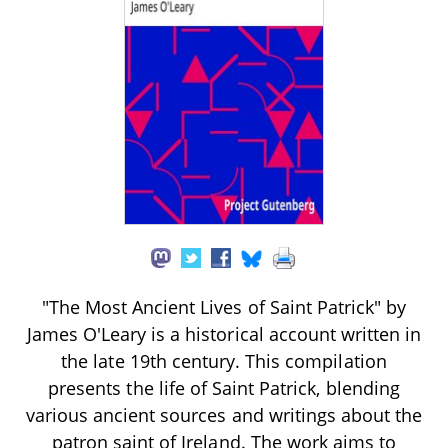
"The Most Ancient Lives of Saint Patrick" by
James O'Leary is a historical account written in
the late 19th century. This compilation
presents the life of Saint Patrick, blending
various ancient sources and writings about the
patron saint of Ireland. The work aims to