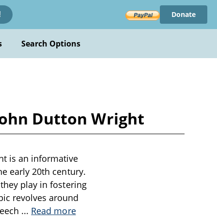
Donate
!
s
Search Options
John Dutton Wright
t is an informative
he early 20th century.
they play in fostering
pic revolves around
speech
...
Read more