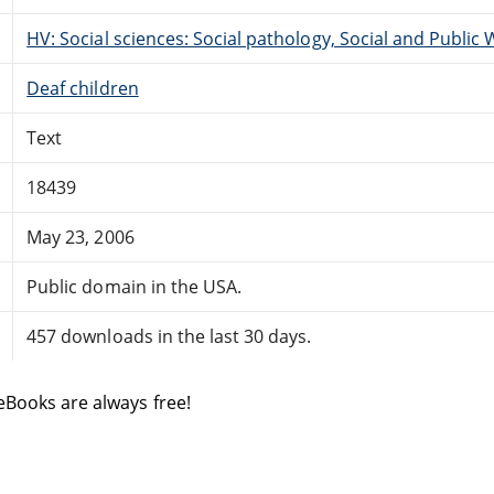
HV: Social sciences: Social pathology, Social and Public 
Deaf children
Text
18439
May 23, 2006
Public domain in the USA.
457 downloads in the last 30 days.
eBooks are always free!