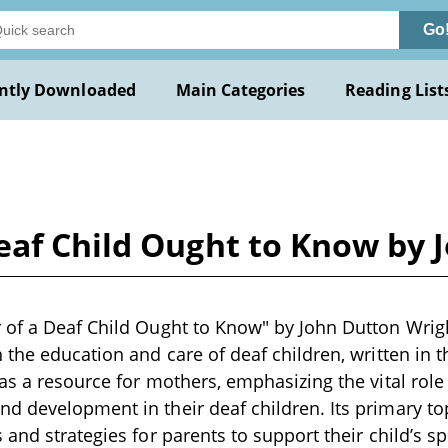
Go
ntly Downloaded
Main Categories
Reading List
eaf Child Ought to Know by 
of a Deaf Child Ought to Know" by John Dutton Wrigh
 the education and care of deaf children, written in t
as a resource for mothers, emphasizing the vital role 
 development in their deaf children. Its primary to
 and strategies for parents to support their child’s 