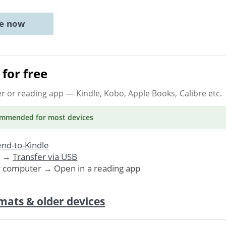
ne now
for free
er or reading app
— Kindle, Kobo, Apple Books, Calibre etc.
ommended
for most devices
nd-to-Kindle
. →
Transfer via USB
r computer → Open in a reading app
mats & older devices