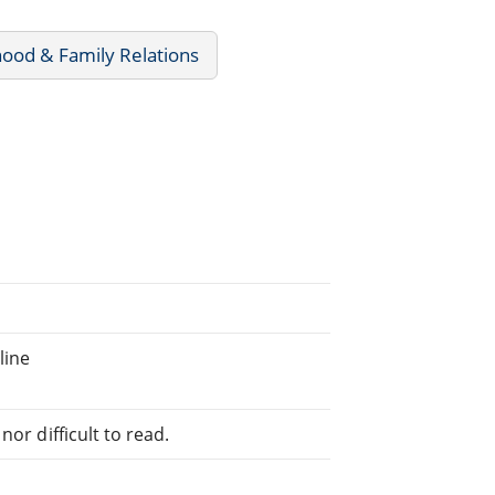
ood & Family Relations
line
or difficult to read.