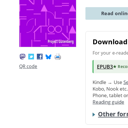
Read onli
Download 
For your e-read
EPUB3
QR code
★ Rec
Kindle → Use
Se
Kobo, Nook etc
Phone, tablet o
Reading guide
Other for