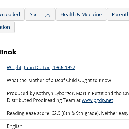
wnloaded
Sociology
Health & Medicine
Parenth
ation
eBook
Wright, John Dutton, 1866-1952
What the Mother of a Deaf Child Ought to Know
Produced by Kathryn Lybarger, Martin Pettit and the On
Distributed Proofreading Team at
www.pgdp.net
Reading ease score: 62.9 (8th & 9th grade). Neither easy n
English