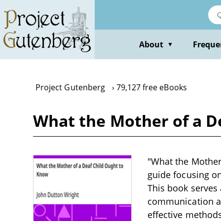
Skip
to
main
content
About
Freque
▼
Project Gutenberg
79,127 free eBooks
What the Mother of a D
"What the Mother 
guide focusing on
This book serves 
communication and
effective methods