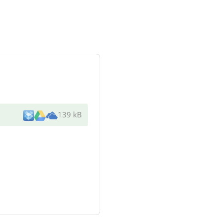
139 kB