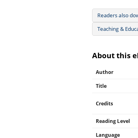
Readers also do
Teaching & Educ
About this 
Author
Title
Credits
Reading Level
Language