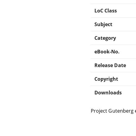
LoC Class
Subject
Category
eBook-No.
Release Date
Copyright
Downloads
Project Gutenberg 