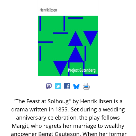
"The Feast at Solhoug" by Henrik Ibsen is a
drama written in 1855. Set during a wedding
anniversary celebration, the play follows
Margit, who regrets her marriage to wealthy
landowner Bengt Gauteson. When her former