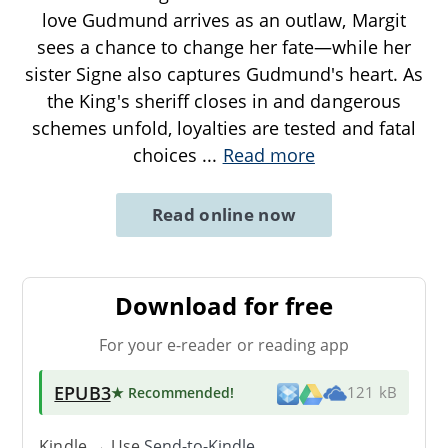
love Gudmund arrives as an outlaw, Margit
sees a chance to change her fate—while her
sister Signe also captures Gudmund's heart. As
the King's sheriff closes in and dangerous
schemes unfold, loyalties are tested and fatal
choices
...
Read more
Read online now
Download for free
For your e-reader or reading app
EPUB3
★ Recommended
!
121 kB
Kindle → Use
Send-to-Kindle