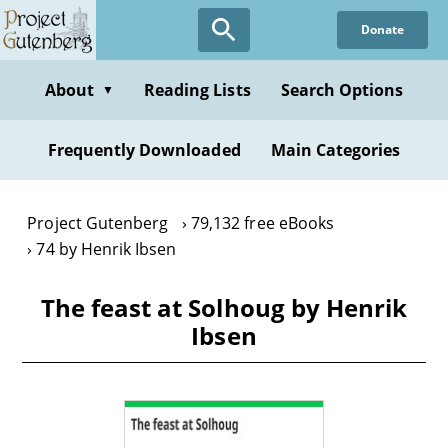
Skip
Donate
to
main
content
About
Reading Lists
Search Options
▼
Frequently Downloaded
Main Categories
Project Gutenberg
79,132 free eBooks
74 by Henrik Ibsen
The feast at Solhoug by Henrik
Ibsen