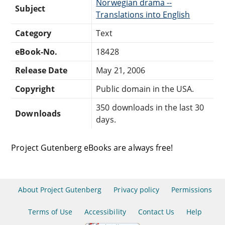
Norwegian drama --
Subject
Translations into English
Category
Text
eBook-No.
18428
Release Date
May 21, 2006
Copyright
Public domain in the USA.
350 downloads in the last 30
Downloads
days.
Project Gutenberg eBooks are always free!
About Project Gutenberg
Privacy policy
Permissions
Terms of Use
Accessibility
Contact Us
Help