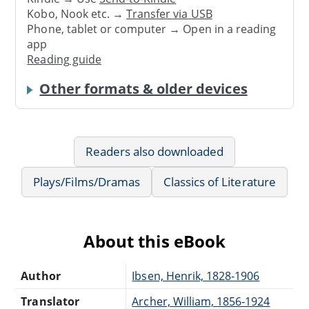
Kobo, Nook etc. →
Transfer via USB
Phone, tablet or computer → Open in a reading
app
Reading guide
Other formats & older devices
Readers also downloaded
Plays/Films/Dramas
Classics of Literature
About this eBook
Author
Ibsen, Henrik, 1828-1906
Translator
Archer, William, 1856-1924