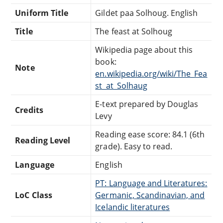
Uniform Title
Gildet paa Solhoug. English
Title
The feast at Solhoug
Wikipedia page about this
book:
Note
en.wikipedia.org/wiki/The_Fea
st_at_Solhaug
E-text prepared by Douglas
Credits
Levy
Reading ease score: 84.1 (6th
Reading Level
grade). Easy to read.
Language
English
PT: Language and Literatures:
LoC Class
Germanic, Scandinavian, and
Icelandic literatures