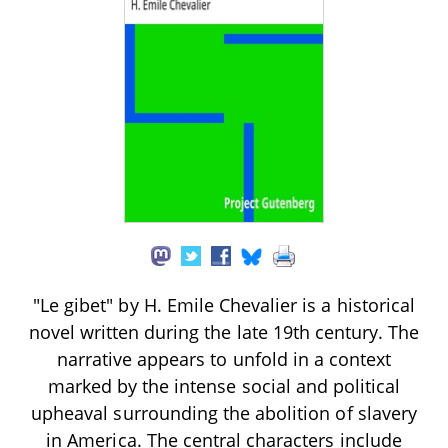
"Le gibet" by H. Emile Chevalier is a historical
novel written during the late 19th century. The
narrative appears to unfold in a context
marked by the intense social and political
upheaval surrounding the abolition of slavery
in America. The central characters include