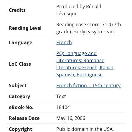
Produced by Rénald
Credits
Lévesque
Reading ease score: 71.4 (7th
Reading Level
grade). Fairly easy to read.
Language
French
PQ: Language and
Literatures: Romance
LoC Class
literatures: French, Italian,
Spanish, Portuguese
Subject
French fiction -- 19th century
Category
Text
eBook-No.
18404
Release Date
May 16, 2006
Copyright
Public domain in the USA.