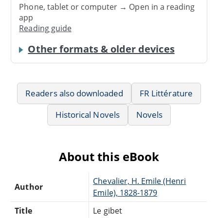
Phone, tablet or computer → Open in a reading
app
Reading guide
Other formats & older devices
Readers also downloaded
FR Littérature
Historical Novels
Novels
About this eBook
Chevalier, H. Emile (Henri
Author
Emile), 1828-1879
Title
Le gibet