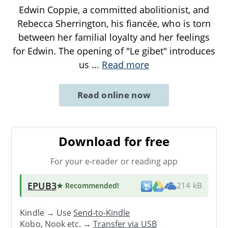
Edwin Coppie, a committed abolitionist, and
Rebecca Sherrington, his fiancée, who is torn
between her familial loyalty and her feelings
for Edwin. The opening of "Le gibet" introduces
us
...
Read more
Read online now
Download for free
For your e-reader or reading app
EPUB3
★ Recommended
!
214 kB
Kindle → Use
Send-to-Kindle
Kobo, Nook etc. →
Transfer via USB