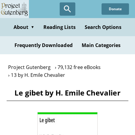
Skip
Donate
to
main
content
About
Reading Lists
Search Options
▼
Frequently Downloaded
Main Categories
Project Gutenberg
79,132 free eBooks
13 by H. Emile Chevalier
Le gibet by H. Emile Chevalier