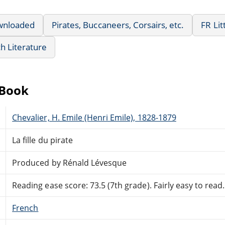
wnloaded
Pirates, Buccaneers, Corsairs, etc.
FR Lit
h Literature
eBook
Chevalier, H. Emile (Henri Emile), 1828-1879
La fille du pirate
Produced by Rénald Lévesque
Reading ease score: 73.5 (7th grade). Fairly easy to read.
French