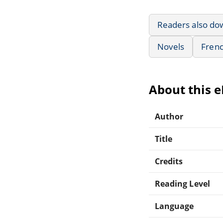
Readers also do
Novels
Frenc
About this 
Author
Title
Credits
Reading Level
Language