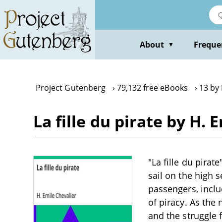
Skip
to
main
content
About
Freque
▼
Project Gutenberg
79,132 free eBooks
13 by 
La fille du pirate by H. 
"La fille du pirat
sail on the high 
passengers, incl
of piracy. As the
and the struggle f