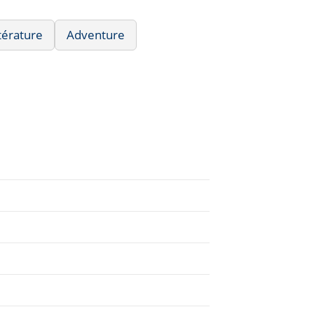
térature
Adventure