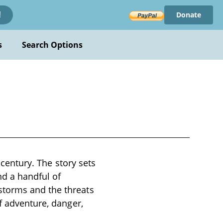
Donate
!
s
Search Options
h century. The story sets
nd a handful of
storms and the threats
f adventure, danger,