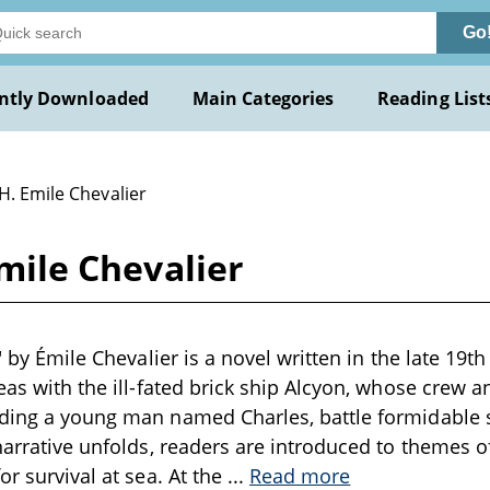
Go
ntly Downloaded
Main Categories
Reading List
H. Emile Chevalier
Emile Chevalier
e" by Émile Chevalier is a novel written in the late 19t
seas with the ill-fated brick ship Alcyon, whose crew a
uding a young man named Charles, battle formidable 
 narrative unfolds, readers are introduced to themes o
or survival at sea. At the
...
Read more