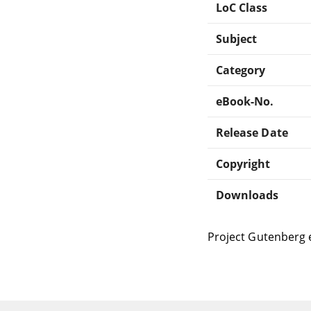
LoC Class
Subject
Category
eBook-No.
Release Date
Copyright
Downloads
Project Gutenberg 