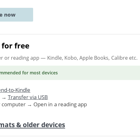
ne now
for free
er or reading app
— Kindle, Kobo, Apple Books, Calibre etc.
ommended
for most devices
nd-to-Kindle
. →
Transfer via USB
r computer → Open in a reading app
mats & older devices