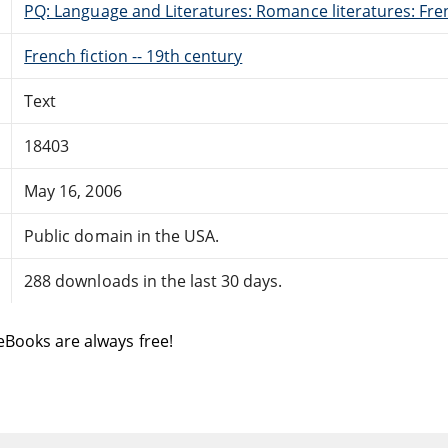
PQ: Language and Literatures: Romance literatures: Fren
French fiction -- 19th century
Text
18403
May 16, 2006
Public domain in the USA.
288 downloads in the last 30 days.
eBooks are always free!