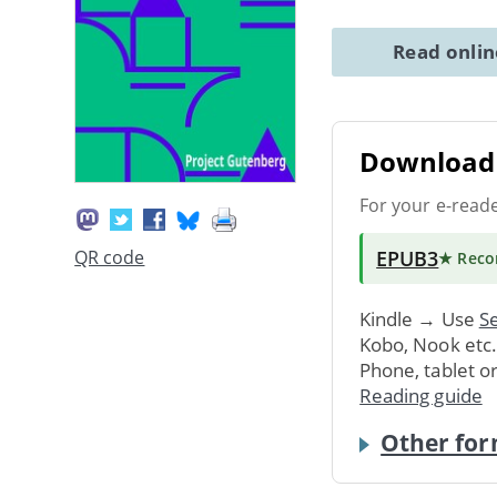
Read onli
Download 
For your e-read
EPUB3
QR code
★ Rec
Kindle → Use
Se
Kobo, Nook etc
Phone, tablet o
Reading guide
Other for