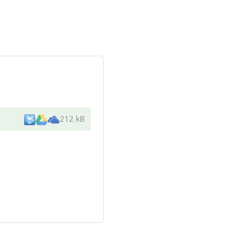
212 kB