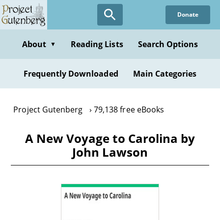
Skip
Donate
to
main
content
About
Reading Lists
Search Options
▼
Frequently Downloaded
Main Categories
Project Gutenberg
79,138 free eBooks
A New Voyage to Carolina by
John Lawson