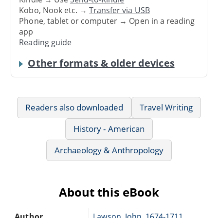
Kobo, Nook etc. →
Transfer via USB
Phone, tablet or computer → Open in a reading
app
Reading guide
Other formats & older devices
Readers also downloaded
Travel Writing
History - American
Archaeology & Anthropology
About this eBook
Author
Lawson, John, 1674-1711