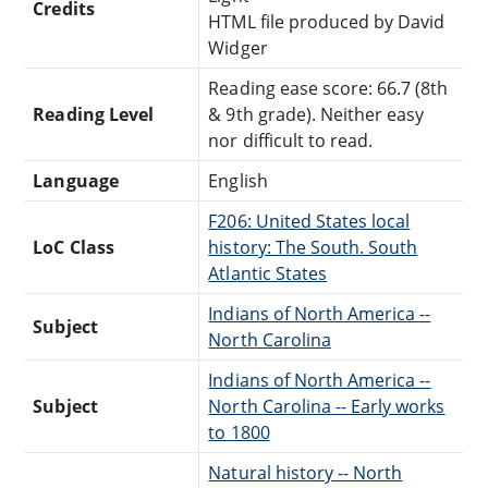
Credits
HTML file produced by David
Widger
Reading ease score: 66.7 (8th
Reading Level
& 9th grade). Neither easy
nor difficult to read.
Language
English
F206: United States local
LoC Class
history: The South. South
Atlantic States
Indians of North America --
Subject
North Carolina
Indians of North America --
Subject
North Carolina -- Early works
to 1800
Natural history -- North