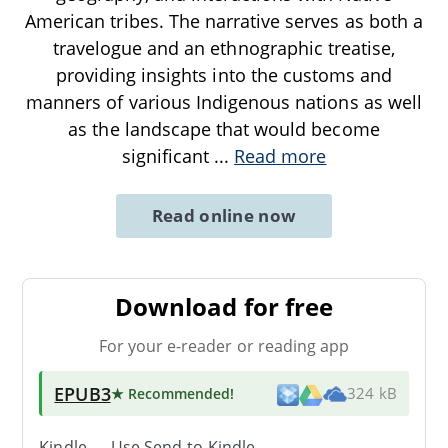
American tribes. The narrative serves as both a
travelogue and an ethnographic treatise,
providing insights into the customs and
manners of various Indigenous nations as well
as the landscape that would become
significant
...
Read more
Read online now
Download for free
For your e-reader or reading app
EPUB3
★ Recommended
!
324 kB
Kindle → Use
Send-to-Kindle