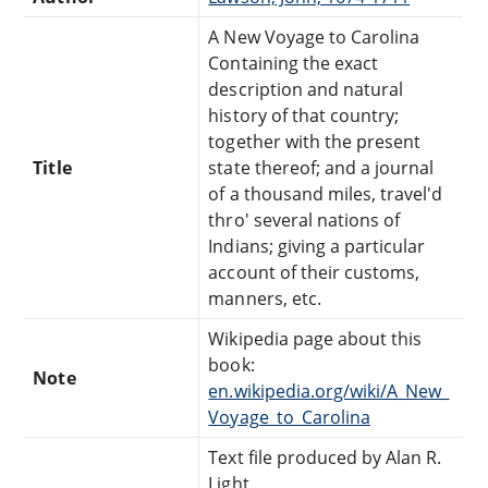
A New Voyage to Carolina
Containing the exact
description and natural
history of that country;
together with the present
Title
state thereof; and a journal
of a thousand miles, travel'd
thro' several nations of
Indians; giving a particular
account of their customs,
manners, etc.
Wikipedia page about this
book:
Note
en.wikipedia.org/wiki/A_New_
Voyage_to_Carolina
Text file produced by Alan R.
Light