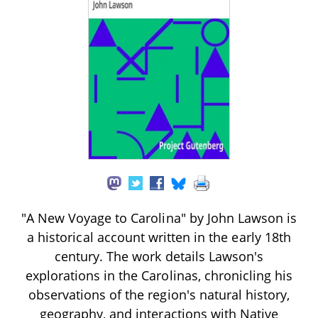
"A New Voyage to Carolina" by John Lawson is
a historical account written in the early 18th
century. The work details Lawson's
explorations in the Carolinas, chronicling his
observations of the region's natural history,
geography, and interactions with Native