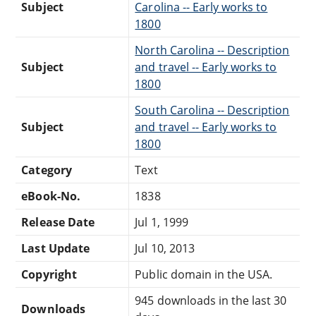
Subject
Carolina -- Early works to
1800
North Carolina -- Description
Subject
and travel -- Early works to
1800
South Carolina -- Description
Subject
and travel -- Early works to
1800
Category
Text
eBook-No.
1838
Release Date
Jul 1, 1999
Last Update
Jul 10, 2013
Copyright
Public domain in the USA.
945 downloads in the last 30
Downloads