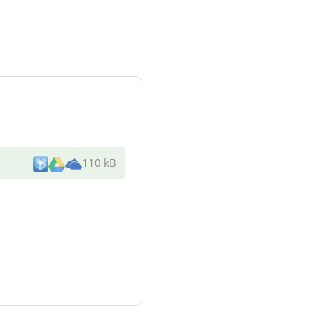
110 kB