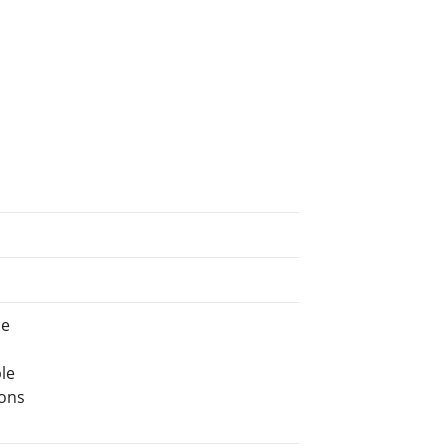
ne
le
ions