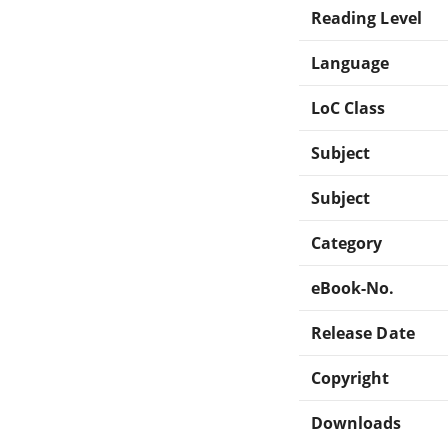
Reading Level
Language
LoC Class
Subject
Subject
Category
eBook-No.
Release Date
Copyright
Downloads