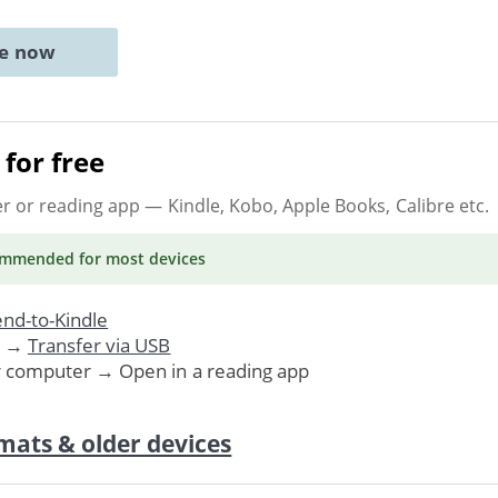
ne now
for free
er or reading app
— Kindle, Kobo, Apple Books, Calibre etc.
ommended
for most devices
nd-to-Kindle
. →
Transfer via USB
r computer → Open in a reading app
mats & older devices