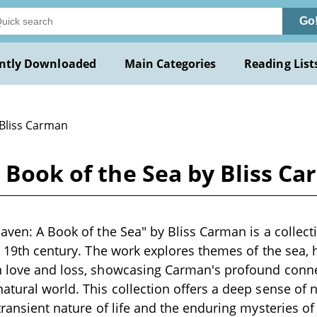
Go
ntly Downloaded
Main Categories
Reading List
 Bliss Carman
A Book of the Sea by Bliss C
Haven: A Book of the Sea" by Bliss Carman is a collect
te 19th century. The work explores themes of the sea
n love and loss, showcasing Carman's profound conn
atural world. This collection offers a deep sense of n
 transient nature of life and the enduring mysteries o