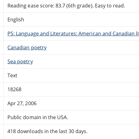
Reading ease score: 83.7 (6th grade). Easy to read.
English
PS: Language and Literatures: American and Canadian li
Canadian poetry
Sea poetry
Text
18268
Apr 27, 2006
Public domain in the USA.
418 downloads in the last 30 days.