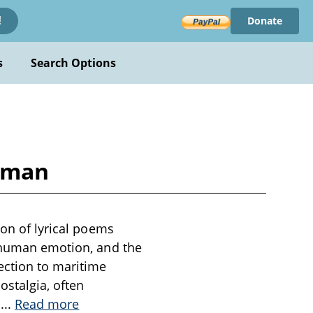
Donate
!
s
Search Options
arman
ion of lyrical poems
, human emotion, and the
ection to maritime
ostalgia, often
f
...
Read more