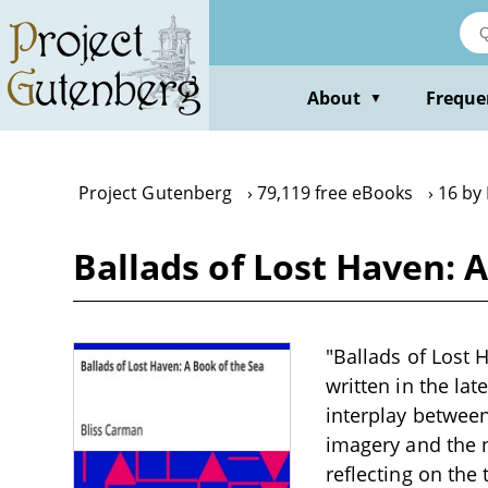
Skip
to
main
content
About
Freque
▼
Project Gutenberg
79,119 free eBooks
16 by
Ballads of Lost Haven: 
"Ballads of Lost 
written in the la
interplay betwee
imagery and the n
reflecting on the