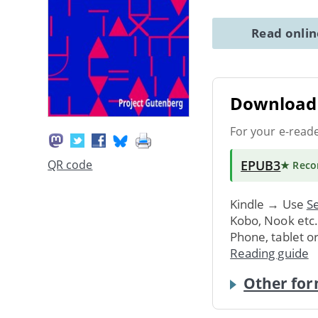
Read onli
Download 
For your e-read
EPUB3
QR code
★ Rec
Kindle → Use
Se
Kobo, Nook etc
Phone, tablet o
Reading guide
Other for