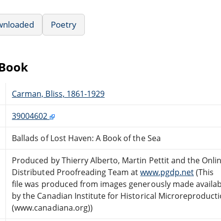
wnloaded
Poetry
eBook
Carman, Bliss, 1861-1929
39004602
Ballads of Lost Haven: A Book of the Sea
Produced by Thierry Alberto, Martin Pettit and the Onli
Distributed Proofreading Team at
www.pgdp.net
(This
file was produced from images generously made availab
by the Canadian Institute for Historical Microreproduct
(www.canadiana.org))