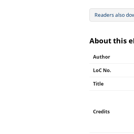
Readers also do
About this 
Author
LoC No.
Title
Credits