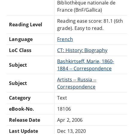
Bibliothèque nationale de
France (BnF/Gallica)
Reading ease score: 81.1 (6th
Reading Level
grade). Easy to read.
Language
French
LoC Class
CT: History: Biography
Bashkirtseff, Marie, 1860-
Subject
1884 -- Correspondence
Artists -- Russia --
Subject
Correspondence
Category
Text
eBook-No.
18106
Release Date
Apr 2, 2006
Last Update
Dec 13, 2020