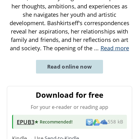
her thoughts, ambitions, and experiences as
she navigates her youth and artistic
development. Bashkirtseff's correspondences
reveal her aspirations, her relationships with
family and friends, and her reflections on art
and society. The opening of the
...
Read more
Read online now
Download for free
For your e-reader or reading app
EPUB3
★ Recommended
!
558 kB
Kindle → Use
Send-to-Kindle