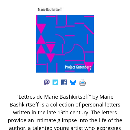
"Lettres de Marie Bashkirtseff" by Marie
Bashkirtseff is a collection of personal letters
written in the late 19th century. The letters
provide an intimate glimpse into the life of the
author, a talented young artist who expresses