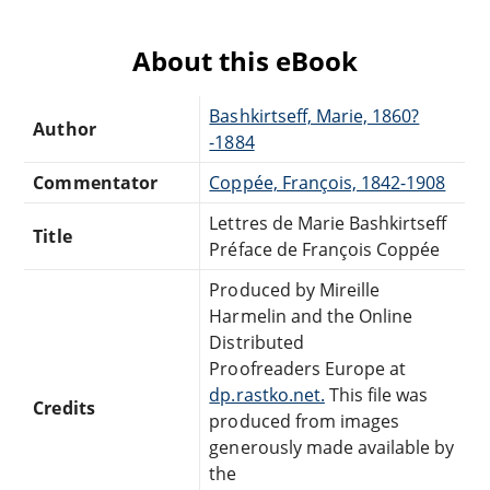
About this eBook
Bashkirtseff, Marie, 1860?
Author
-1884
Commentator
Coppée, François, 1842-1908
Lettres de Marie Bashkirtseff
Title
Préface de François Coppée
Produced by Mireille
Harmelin and the Online
Distributed
Proofreaders Europe at
dp.rastko.net.
This file was
Credits
produced from images
generously made available by
the