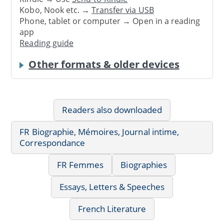
Kobo, Nook etc. →
Transfer via USB
Phone, tablet or computer → Open in a reading
app
Reading guide
Other formats & older devices
Readers also downloaded
FR Biographie, Mémoires, Journal intime,
Correspondance
FR Femmes
Biographies
Essays, Letters & Speeches
French Literature