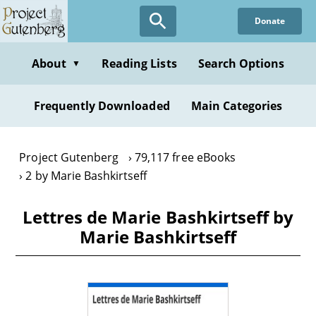
Skip
Donate
to
main
content
About
Reading Lists
Search Options
▼
Frequently Downloaded
Main Categories
Project Gutenberg
79,117 free eBooks
2 by Marie Bashkirtseff
Lettres de Marie Bashkirtseff by
Marie Bashkirtseff