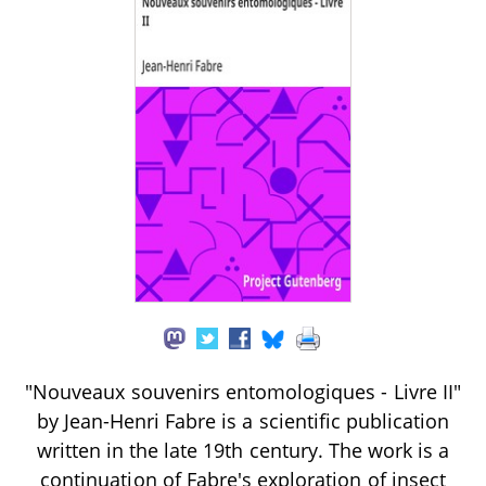
"Nouveaux souvenirs entomologiques - Livre II"
by Jean-Henri Fabre is a scientific publication
written in the late 19th century. The work is a
continuation of Fabre's exploration of insect