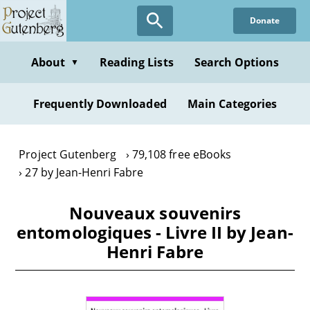
Skip
Donate
to
main
content
About
Reading Lists
Search Options
▼
Frequently Downloaded
Main Categories
Project Gutenberg
79,108 free eBooks
27 by Jean-Henri Fabre
Nouveaux souvenirs
entomologiques - Livre II by Jean-
Henri Fabre