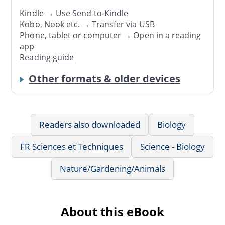
Kindle → Use
Send-to-Kindle
Kobo, Nook etc. →
Transfer via USB
Phone, tablet or computer → Open in a reading
app
Reading guide
Other formats & older devices
Readers also downloaded
Biology
FR Sciences et Techniques
Science - Biology
Nature/Gardening/Animals
About this eBook