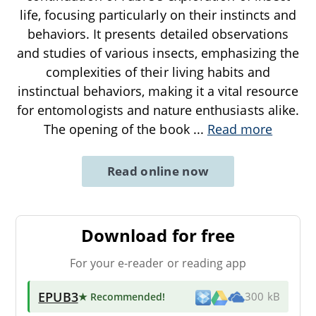
life, focusing particularly on their instincts and
behaviors. It presents detailed observations
and studies of various insects, emphasizing the
complexities of their living habits and
instinctual behaviors, making it a vital resource
for entomologists and nature enthusiasts alike.
The opening of the book
...
Read more
Read online now
Download for free
For your e-reader or reading app
EPUB3
★ Recommended
!
300 kB