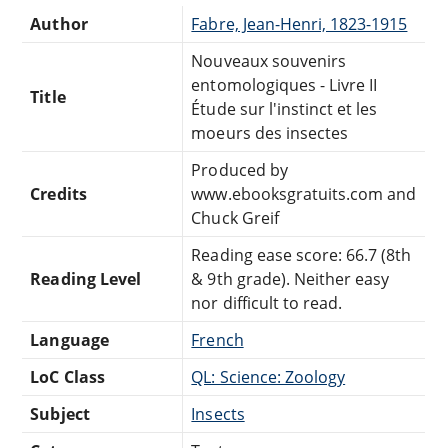
Author
Fabre, Jean-Henri, 1823-1915
Nouveaux souvenirs
entomologiques - Livre II
Title
Étude sur l'instinct et les
moeurs des insectes
Produced by
Credits
www.ebooksgratuits.com and
Chuck Greif
Reading ease score: 66.7 (8th
Reading Level
& 9th grade). Neither easy
nor difficult to read.
Language
French
LoC Class
QL: Science: Zoology
Subject
Insects