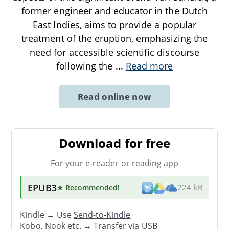
former engineer and educator in the Dutch
East Indies, aims to provide a popular
treatment of the eruption, emphasizing the
need for accessible scientific discourse
following the
...
Read more
Read online now
Download for free
For your e-reader or reading app
EPUB3
★ Recommended
!
224 kB
Kindle → Use
Send-to-Kindle
Kobo, Nook etc. →
Transfer via USB