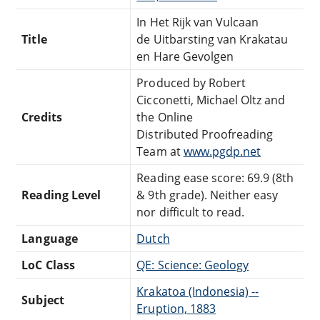
In Het Rijk van Vulcaan
Title
de Uitbarsting van Krakatau
en Hare Gevolgen
Produced by Robert
Cicconetti, Michael Oltz and
Credits
the Online
Distributed Proofreading
Team at
www.pgdp.net
Reading ease score: 69.9 (8th
Reading Level
& 9th grade). Neither easy
nor difficult to read.
Language
Dutch
LoC Class
QE: Science: Geology
Krakatoa (Indonesia) --
Subject
Eruption, 1883