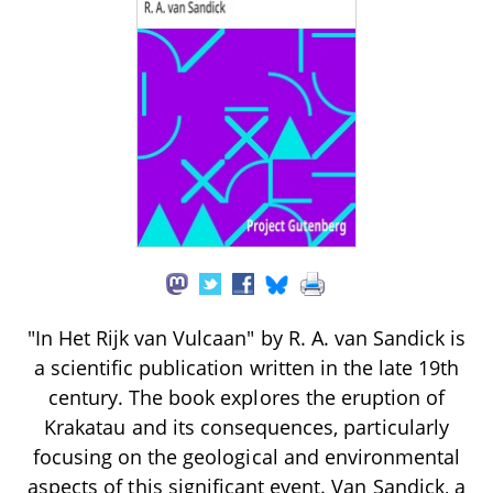
"In Het Rijk van Vulcaan" by R. A. van Sandick is
a scientific publication written in the late 19th
century. The book explores the eruption of
Krakatau and its consequences, particularly
focusing on the geological and environmental
aspects of this significant event. Van Sandick, a