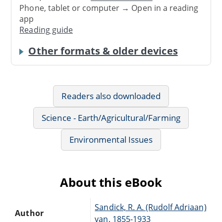
Phone, tablet or computer → Open in a reading
app
Reading guide
Other formats & older devices
Readers also downloaded
Science - Earth/Agricultural/Farming
Environmental Issues
About this eBook
Sandick, R. A. (Rudolf Adriaan)
Author
van, 1855-1933