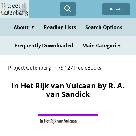
Skip
Donate
to
main
content
About
Reading Lists
Search Options
▼
Frequently Downloaded
Main Categories
Project Gutenberg
79,127 free eBooks
In Het Rijk van Vulcaan by R. A.
van Sandick