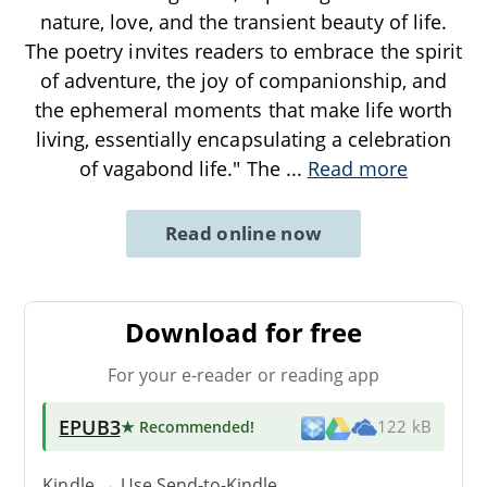
nature, love, and the transient beauty of life.
The poetry invites readers to embrace the spirit
of adventure, the joy of companionship, and
the ephemeral moments that make life worth
living, essentially encapsulating a celebration
of vagabond life." The
...
Read more
Read online now
Download for free
For your e-reader or reading app
EPUB3
★ Recommended
!
122 kB
Kindle → Use
Send-to-Kindle