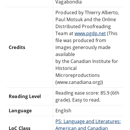
Vagabondia
Produced by Thierry Alberto,
Paul Motsuk and the Online
Distributed Proofreading
Team at
www.pgdp.net
(This
file was produced from
Credits
images generously made
available
by the Canadian Institute for
Historical
Microreproductions
(www.canadiana.org))
Reading ease score: 85.9 (6th
Reading Level
grade). Easy to read.
Language
English
PS: Language and Literatures:
LoC Class
American and Canadian