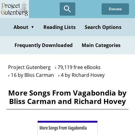
Skip
Donate
to
main
content
About
Reading Lists
Search Options
▼
Frequently Downloaded
Main Categories
Project Gutenberg
79,119 free eBooks
16 by Bliss Carman
4 by Richard Hovey
More Songs From Vagabondia by
Bliss Carman and Richard Hovey