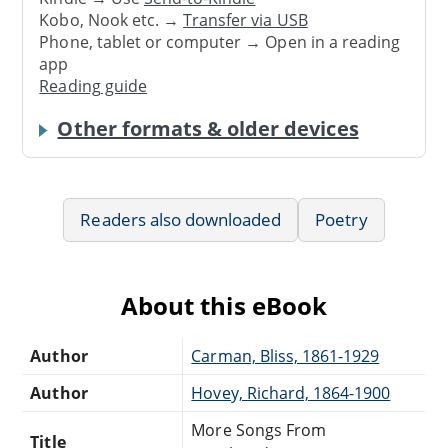
Kobo, Nook etc. →
Transfer via USB
Phone, tablet or computer → Open in a reading
app
Reading guide
Other formats & older devices
Readers also downloaded
Poetry
About this eBook
Author
Carman, Bliss, 1861-1929
Author
Hovey, Richard, 1864-1900
More Songs From
Title