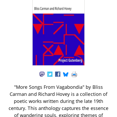
"More Songs From Vagabondia" by Bliss
Carman and Richard Hovey is a collection of
poetic works written during the late 19th
century. This anthology captures the essence
of wandering souls, exploring themes of