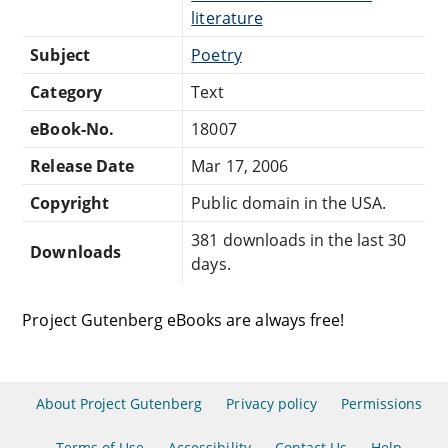
literature
Subject
Poetry
Category
Text
eBook-No.
18007
Release Date
Mar 17, 2006
Copyright
Public domain in the USA.
381 downloads in the last 30
Downloads
days.
Project Gutenberg eBooks are always free!
About Project Gutenberg
Privacy policy
Permissions
Terms of Use
Accessibility
Contact Us
Help