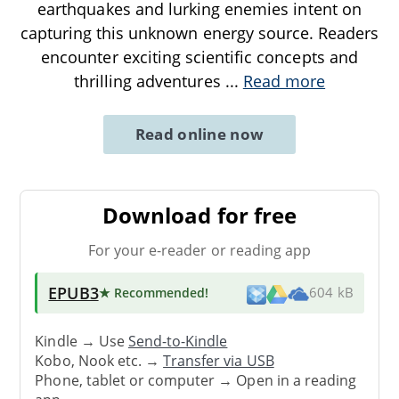
earthquakes and lurking enemies intent on
capturing this unknown energy source. Readers
encounter exciting scientific concepts and
thrilling adventures
...
Read more
Read online now
Download for free
For your e-reader or reading app
EPUB3
★ Recommended
!
604 kB
Kindle → Use
Send-to-Kindle
Kobo, Nook etc. →
Transfer via USB
Phone, tablet or computer → Open in a reading