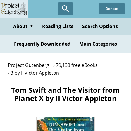
Skip
Donate
to
main
content
About
Reading Lists
Search Options
▼
Frequently Downloaded
Main Categories
Project Gutenberg
79,138 free eBooks
3 by II Victor Appleton
Tom Swift and The Visitor from
Planet X by II Victor Appleton