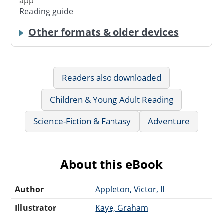
app
Reading guide
Other formats & older devices
Readers also downloaded
Children & Young Adult Reading
Science-Fiction & Fantasy
Adventure
About this eBook
Author
Appleton, Victor, II
Illustrator
Kaye, Graham