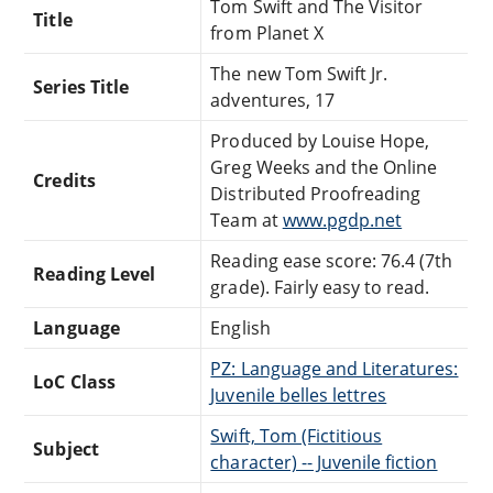
Tom Swift and The Visitor
Title
from Planet X
The new Tom Swift Jr.
Series Title
adventures, 17
Produced by Louise Hope,
Greg Weeks and the Online
Credits
Distributed Proofreading
Team at
www.pgdp.net
Reading ease score: 76.4 (7th
Reading Level
grade). Fairly easy to read.
Language
English
PZ: Language and Literatures:
LoC Class
Juvenile belles lettres
Swift, Tom (Fictitious
Subject
character) -- Juvenile fiction