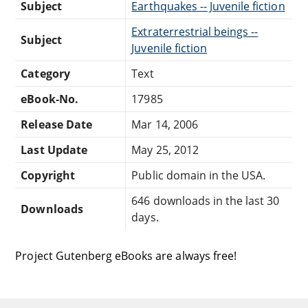
Subject
Earthquakes -- Juvenile fiction
Extraterrestrial beings --
Subject
Juvenile fiction
Category
Text
eBook-No.
17985
Release Date
Mar 14, 2006
Last Update
May 25, 2012
Copyright
Public domain in the USA.
646 downloads in the last 30
Downloads
days.
Project Gutenberg eBooks are always free!