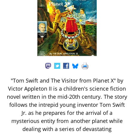
"Tom Swift and The Visitor from Planet X" by
Victor Appleton II is a children's science fiction
novel written in the mid-20th century. The story
follows the intrepid young inventor Tom Swift
Jr. as he prepares for the arrival of a
mysterious entity from another planet while
dealing with a series of devastating