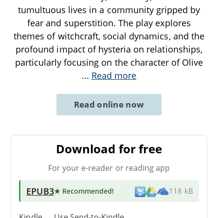
tumultuous lives in a community gripped by
fear and superstition. The play explores
themes of witchcraft, social dynamics, and the
profound impact of hysteria on relationships,
particularly focusing on the character of Olive
...
Read more
Read online now
Download for free
For your e-reader or reading app
EPUB3
★ Recommended
!
118 kB
Kindle → Use
Send-to-Kindle