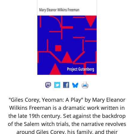
"Giles Corey, Yeoman: A Play" by Mary Eleanor
Wilkins Freeman is a dramatic work written in
the late 19th century. Set against the backdrop
of the Salem witch trials, the narrative revolves
around Giles Corey, his family, and their