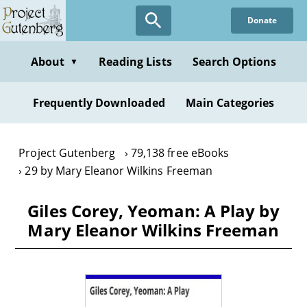
Skip
Donate
to
main
content
About
Reading Lists
Search Options
▼
Frequently Downloaded
Main Categories
Project Gutenberg
79,138 free eBooks
29 by Mary Eleanor Wilkins Freeman
Giles Corey, Yeoman: A Play by
Mary Eleanor Wilkins Freeman