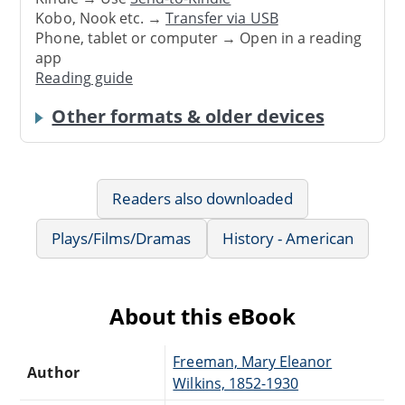
Kobo, Nook etc. →
Transfer via USB
Phone, tablet or computer → Open in a reading
app
Reading guide
Other formats & older devices
Readers also downloaded
Plays/Films/Dramas
History - American
About this eBook
Freeman, Mary Eleanor
Author
Wilkins, 1852-1930