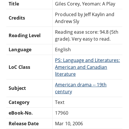
Title
Giles Corey, Yeoman: A Play
Produced by Jeff Kaylin and
Credits
Andrew Sly
Reading ease score: 94.8 (5th
Reading Level
grade). Very easy to read.
Language
English
PS: Language and Literatures:
LoC Class
American and Canadian
literature
American drama -- 19th
Subject
century
Category
Text
eBook-No.
17960
Release Date
Mar 10, 2006