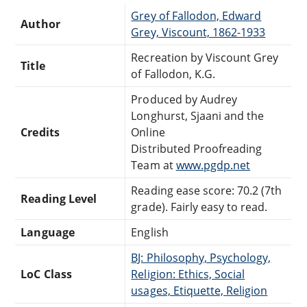
Grey of Fallodon, Edward
Author
Grey, Viscount, 1862-1933
Recreation by Viscount Grey
Title
of Fallodon, K.G.
Produced by Audrey
Longhurst, Sjaani and the
Credits
Online
Distributed Proofreading
Team at
www.pgdp.net
Reading ease score: 70.2 (7th
Reading Level
grade). Fairly easy to read.
Language
English
BJ: Philosophy, Psychology,
LoC Class
Religion: Ethics, Social
usages, Etiquette, Religion