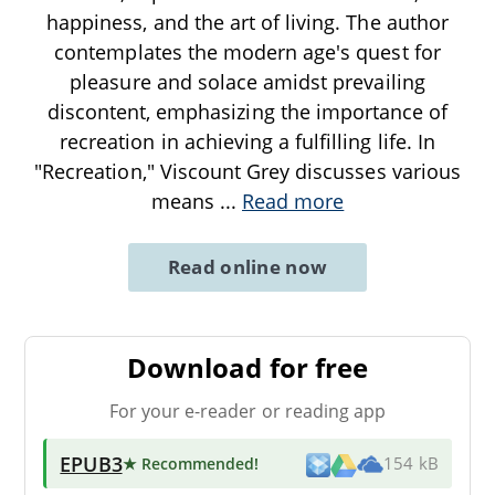
happiness, and the art of living. The author
contemplates the modern age's quest for
pleasure and solace amidst prevailing
discontent, emphasizing the importance of
recreation in achieving a fulfilling life. In
"Recreation," Viscount Grey discusses various
means
...
Read more
Read online now
Download for free
For your e-reader or reading app
EPUB3
★ Recommended
!
154 kB