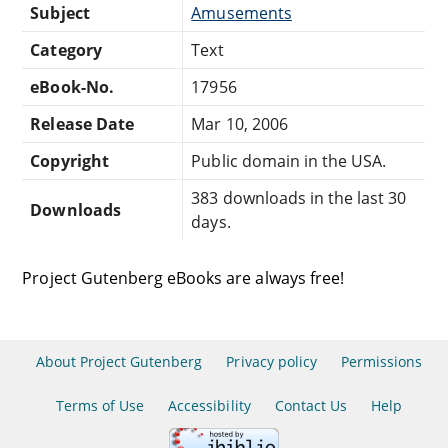
Subject
Amusements
Category
Text
eBook-No.
17956
Release Date
Mar 10, 2006
Copyright
Public domain in the USA.
383 downloads in the last 30
Downloads
days.
Project Gutenberg eBooks are always free!
About Project Gutenberg
Privacy policy
Permissions
Terms of Use
Accessibility
Contact Us
Help