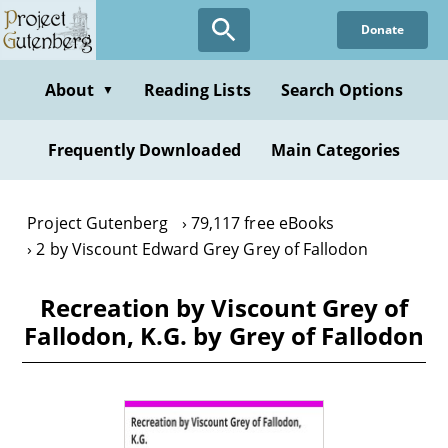
Skip
Donate
to
main
content
About
Reading Lists
Search Options
▼
Frequently Downloaded
Main Categories
Project Gutenberg
79,117 free eBooks
2 by Viscount Edward Grey Grey of Fallodon
Recreation by Viscount Grey of
Fallodon, K.G. by Grey of Fallodon