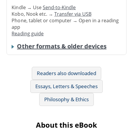
Kindle → Use
Send-to-Kindle
Kobo, Nook etc. →
Transfer via USB
Phone, tablet or computer → Open in a reading
app
Reading guide
Other formats & older devices
Readers also downloaded
Essays, Letters & Speeches
Philosophy & Ethics
About this eBook