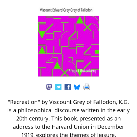
"Recreation" by Viscount Grey of Fallodon, K.G.
is a philosophical discourse written in the early
20th century. This book, presented as an
address to the Harvard Union in December
1919, explores the themes of leisure,