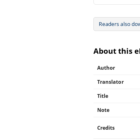
Readers also do
About this 
Author
Translator
Title
Note
Credits