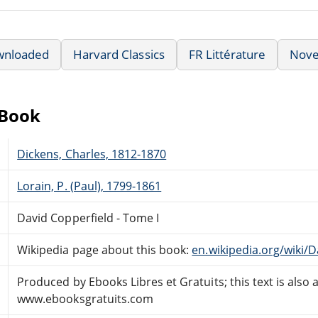
wnloaded
Harvard Classics
FR Littérature
Nove
eBook
Dickens, Charles, 1812-1870
Lorain, P. (Paul), 1799-1861
David Copperfield - Tome I
Wikipedia page about this book:
en.wikipedia.org/wiki/
Produced by Ebooks Libres et Gratuits; this text is also 
www.ebooksgratuits.com