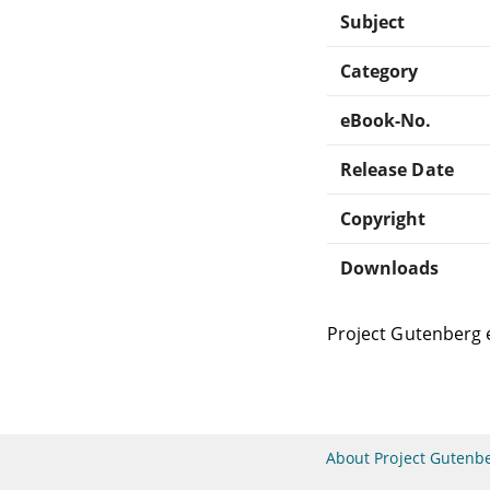
Subject
Category
eBook-No.
Release Date
Copyright
Downloads
Project Gutenberg 
About Project Gutenb