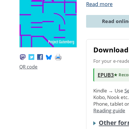
Read more
Read onli
Download 
For your e-read
QR code
EPUB3
★ Rec
Kindle → Use
Se
Kobo, Nook etc
Phone, tablet o
Reading guide
Other for