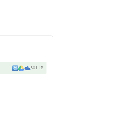
501 kB