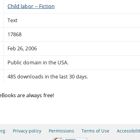
Child labor -- Fiction
Text
17868
Feb 26, 2006
Public domain in the USA.
485 downloads in the last 30 days.
eBooks are always free!
erg
Privacy policy
Permissions
Terms of Use
Accessibili