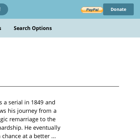
Donate
!
s
Search Options
s a serial in 1849 and
ws his journey from a
agic remarriage to the
hardship. He eventually
a chance at a better
...