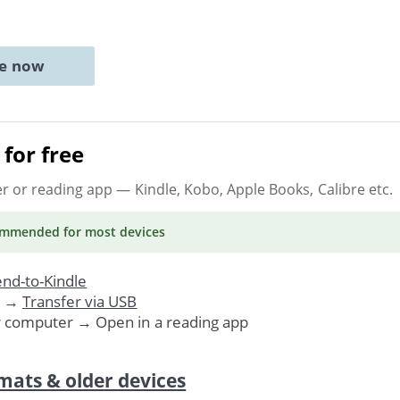
ne now
for free
er or reading app
— Kindle, Kobo, Apple Books, Calibre etc.
ommended
for most devices
nd-to-Kindle
. →
Transfer via USB
r computer → Open in a reading app
mats & older devices