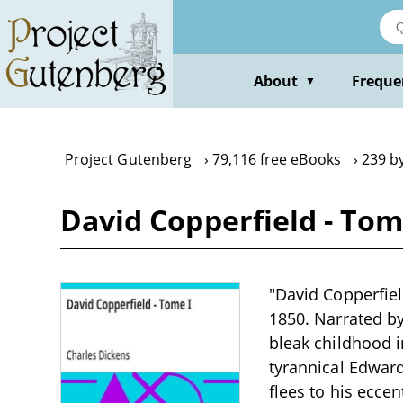
Skip
to
main
content
About
Freque
▼
Project Gutenberg
79,116 free eBooks
239 b
David Copperfield - Tom
"David Copperfiel
1850. Narrated by
bleak childhood i
tyrannical Edward
flees to his ecce