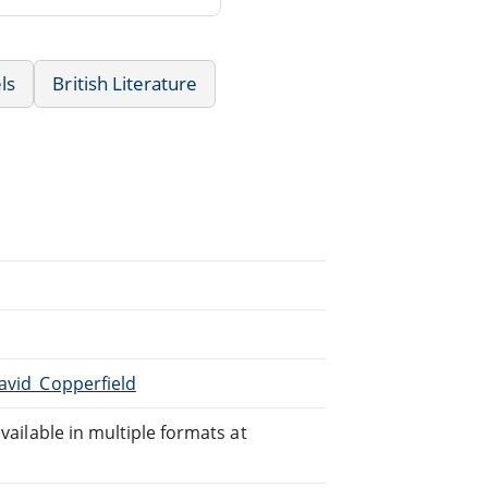
ls
British Literature
David_Copperfield
available in multiple formats at