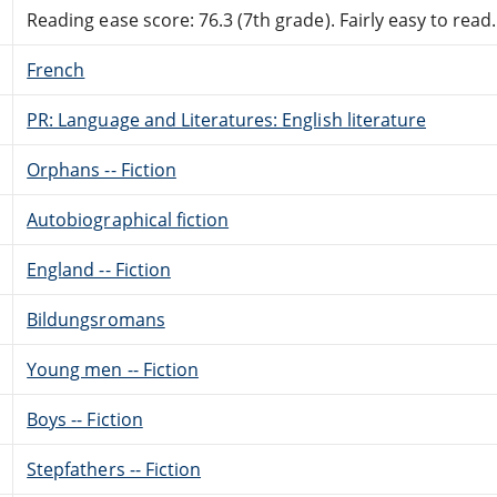
Reading ease score: 76.3 (7th grade). Fairly easy to read.
French
PR: Language and Literatures: English literature
Orphans -- Fiction
Autobiographical fiction
England -- Fiction
Bildungsromans
Young men -- Fiction
Boys -- Fiction
Stepfathers -- Fiction