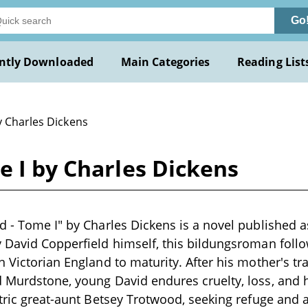
Go
ntly Downloaded
Main Categories
Reading List
y Charles Dickens
e I by Charles Dickens
d - Tome I" by Charles Dickens is a novel published a
 David Copperfield himself, this bildungsroman follo
n Victorian England to maturity. After his mother's tr
 Murdstone, young David endures cruelty, loss, and 
ntric great-aunt Betsey Trotwood, seeking refuge and 