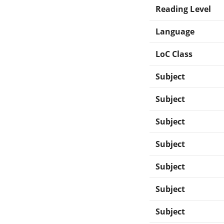
Reading Level
Language
LoC Class
Subject
Subject
Subject
Subject
Subject
Subject
Subject