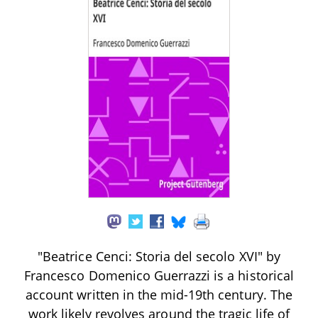
"Beatrice Cenci: Storia del secolo XVI" by
Francesco Domenico Guerrazzi is a historical
account written in the mid-19th century. The
work likely revolves around the tragic life of