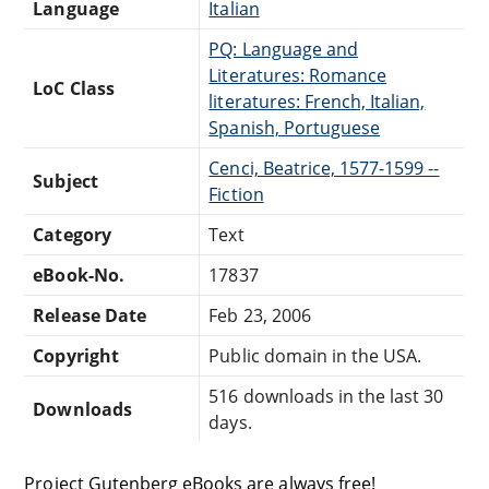
Language
Italian
PQ: Language and
Literatures: Romance
LoC Class
literatures: French, Italian,
Spanish, Portuguese
Cenci, Beatrice, 1577-1599 --
Subject
Fiction
Category
Text
eBook-No.
17837
Release Date
Feb 23, 2006
Copyright
Public domain in the USA.
516 downloads in the last 30
Downloads
days.
Project Gutenberg eBooks are always free!