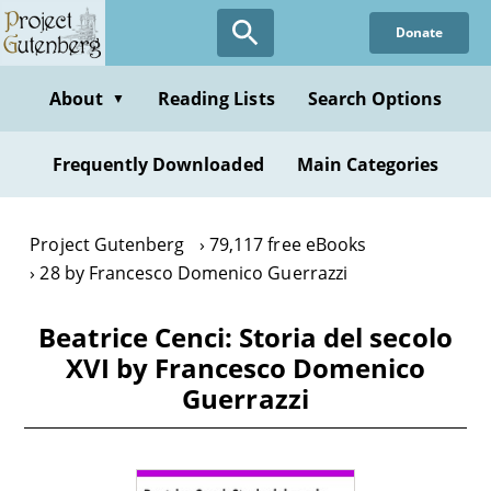
Skip
Donate
to
main
content
About
Reading Lists
Search Options
▼
Frequently Downloaded
Main Categories
Project Gutenberg
79,117 free eBooks
28 by Francesco Domenico Guerrazzi
Beatrice Cenci: Storia del secolo
XVI by Francesco Domenico
Guerrazzi