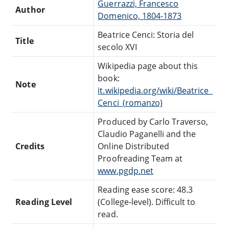
Guerrazzi, Francesco
Author
Domenico, 1804-1873
Beatrice Cenci: Storia del
Title
secolo XVI
Wikipedia page about this
book:
Note
it.wikipedia.org/wiki/Beatrice_
Cenci_(romanzo)
Produced by Carlo Traverso,
Claudio Paganelli and the
Credits
Online Distributed
Proofreading Team at
www.pgdp.net
Reading ease score: 48.3
Reading Level
(College-level). Difficult to
read.