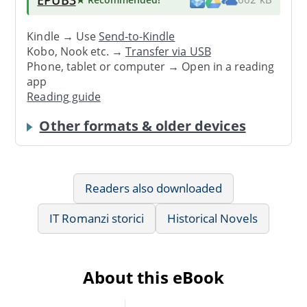
Kindle → Use
Send-to-Kindle
Kobo, Nook etc. →
Transfer via USB
Phone, tablet or computer → Open in a reading
app
Reading guide
Other formats & older devices
Readers also downloaded
IT Romanzi storici
Historical Novels
About this eBook