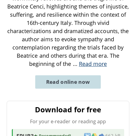
Beatrice Cenci, highlighting themes of injustice,
suffering, and resilience within the context of
16th-century Italy. Through vivid
characterizations and dramatized accounts, the
author aims to evoke sympathy and
contemplation regarding the trials faced by
Beatrice and others during that era. The
beginning of the
...
Read more
Read online now
Download for free
For your e-reader or reading app
EPUB3
★ Recommended
!
662 kB