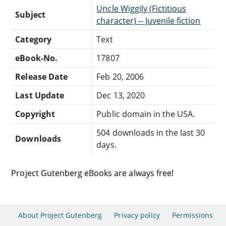
Uncle Wiggily (Fictitious
Subject
character) -- Juvenile fiction
Category
Text
eBook-No.
17807
Release Date
Feb 20, 2006
Last Update
Dec 13, 2020
Copyright
Public domain in the USA.
504 downloads in the last 30
Downloads
days.
Project Gutenberg eBooks are always free!
About Project Gutenberg
Privacy policy
Permissions