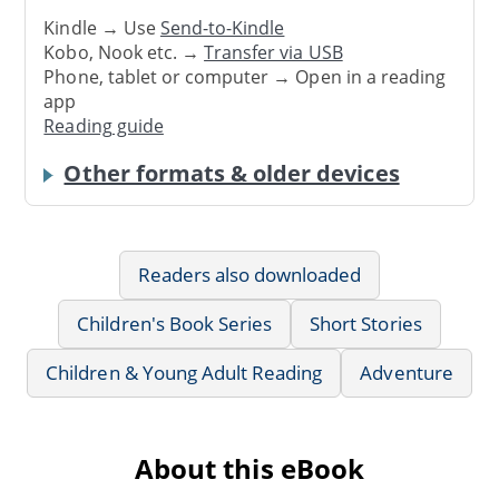
Kindle → Use
Send-to-Kindle
Kobo, Nook etc. →
Transfer via USB
Phone, tablet or computer → Open in a reading
app
Reading guide
Other formats & older devices
Readers also downloaded
Children's Book Series
Short Stories
Children & Young Adult Reading
Adventure
About this eBook