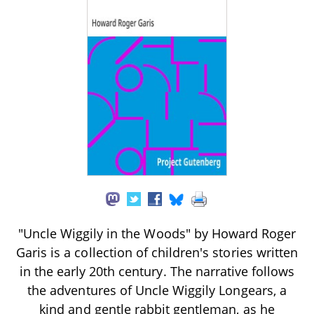
"Uncle Wiggily in the Woods" by Howard Roger
Garis is a collection of children's stories written
in the early 20th century. The narrative follows
the adventures of Uncle Wiggily Longears, a
kind and gentle rabbit gentleman, as he