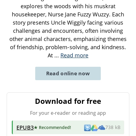
explores the woods with his muskrat
housekeeper, Nurse Jane Fuzzy Wuzzy. Each
story presents Uncle Wiggily facing various
challenges and encounters, often involving
other animal characters, emphasizing themes
of friendship, problem-solving, and kindness.
At
...
Read more
Read online now
Download for free
For your e-reader or reading app
EPUB3
★ Recommended
!
738 kB