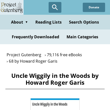
Skip
Donate
to
main
content
About
Reading Lists
Search Options
▼
Frequently Downloaded
Main Categories
Project Gutenberg
79,116 free eBooks
68 by Howard Roger Garis
Uncle Wiggily in the Woods by
Howard Roger Garis