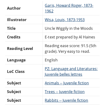
Garis, Howard Roger, 1873-
Author
1962
Illustrator
Wisa, Louis, 1873-1953
Title
Uncle Wiggily in the Woods
Credits
E-text prepared by Al Haines
Reading ease score: 91.5 (5th
Reading Level
grade). Very easy to read.
Language
English
PZ: Language and Literatures:
LoC Class
Juvenile belles lettres
Subject
Animals -- Juvenile fiction
Subject
Trees -- Juvenile fiction
Subject
Rabbits -- Juvenile fiction