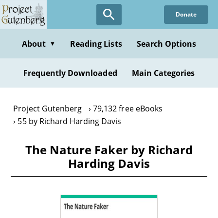
Skip
Donate
to
main
content
About
Reading Lists
Search Options
▼
Frequently Downloaded
Main Categories
Project Gutenberg
79,132 free eBooks
55 by Richard Harding Davis
The Nature Faker by Richard
Harding Davis