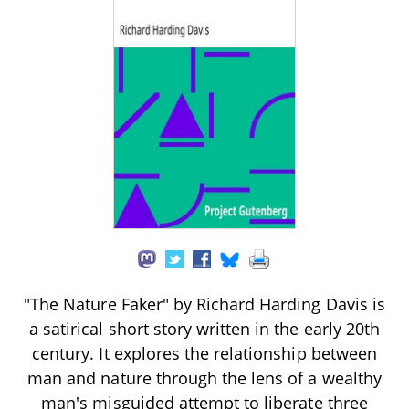
"The Nature Faker" by Richard Harding Davis is
a satirical short story written in the early 20th
century. It explores the relationship between
man and nature through the lens of a wealthy
man's misguided attempt to liberate three