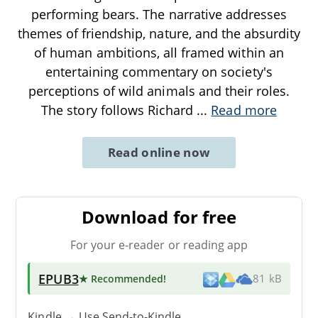
performing bears. The narrative addresses
themes of friendship, nature, and the absurdity
of human ambitions, all framed within an
entertaining commentary on society's
perceptions of wild animals and their roles.
The story follows Richard
...
Read more
Read online now
Download for free
For your e-reader or reading app
EPUB3
★ Recommended
!
81 kB
Kindle → Use
Send-to-Kindle