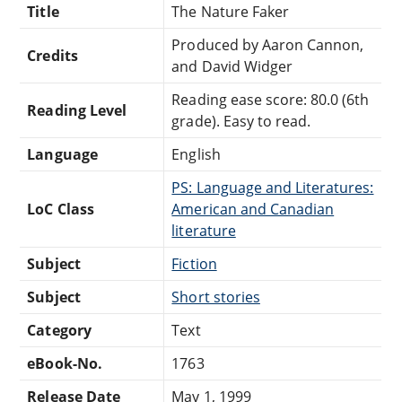
Title
The Nature Faker
Produced by Aaron Cannon,
Credits
and David Widger
Reading ease score: 80.0 (6th
Reading Level
grade). Easy to read.
Language
English
PS: Language and Literatures:
LoC Class
American and Canadian
literature
Subject
Fiction
Subject
Short stories
Category
Text
eBook-No.
1763
Release Date
May 1, 1999