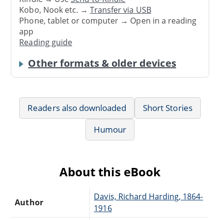
Kobo, Nook etc. →
Transfer via USB
Phone, tablet or computer → Open in a reading
app
Reading guide
Other formats & older devices
Readers also downloaded
Short Stories
Humour
About this eBook
Davis, Richard Harding, 1864-
Author
1916