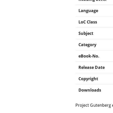
Language
LoC Class
Subject
Category
eBook-No.
Release Date
Copyright
Downloads
Project Gutenberg 