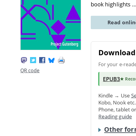
book highlights
.
Read onli
Download 
For your e-read
QR code
EPUB3
★ Rec
Kindle → Use
Se
Kobo, Nook etc
Phone, tablet o
Reading guide
Other for