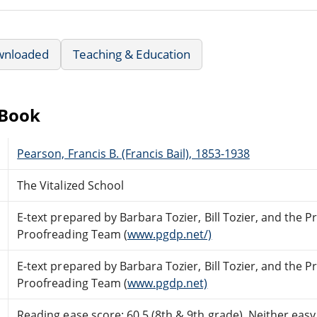
wnloaded
Teaching & Education
eBook
Pearson, Francis B. (Francis Bail), 1853-1938
The Vitalized School
E-text prepared by Barbara Tozier, Bill Tozier, and the 
Proofreading Team (
www.pgdp.net/)
E-text prepared by Barbara Tozier, Bill Tozier, and the 
Proofreading Team (
www.pgdp.net)
Reading ease score: 60.5 (8th & 9th grade). Neither easy n