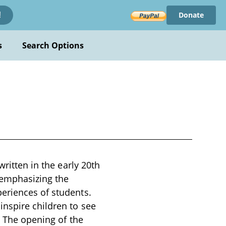
Donate
!
s
Search Options
written in the early 20th
 emphasizing the
eriences of students.
nspire children to see
. The opening of the