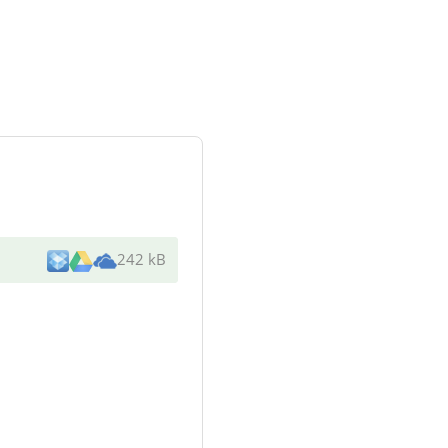
242 kB