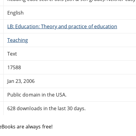
English
LB: Education: Theory and practice of education
Teaching
Text
17588
Jan 23, 2006
Public domain in the USA.
628 downloads in the last 30 days.
eBooks are always free!