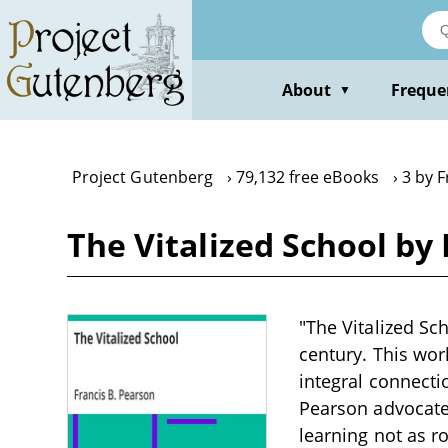
Skip
to
main
content
About
Freque
▼
Project Gutenberg
79,132 free eBooks
3 by F
The Vitalized School by
"The Vitalized Sch
century. This wor
integral connecti
Pearson advocates
learning not as r