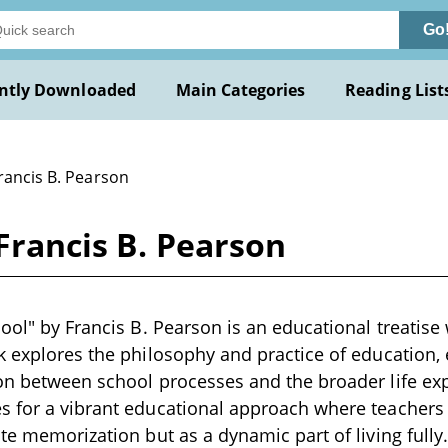
Go
ntly Downloaded
Main Categories
Reading List
rancis B. Pearson
 Francis B. Pearson
ool" by Francis B. Pearson is an educational treatise 
k explores the philosophy and practice of education,
on between school processes and the broader life exp
 for a vibrant educational approach where teachers i
ote memorization but as a dynamic part of living fully