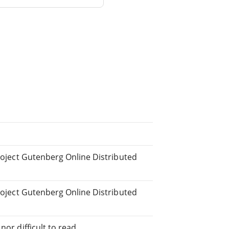
Project Gutenberg Online Distributed
Project Gutenberg Online Distributed
or difficult to read.