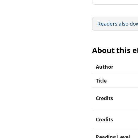
Readers also do
About this 
Author
Title
Credits
Credits
Reading Level