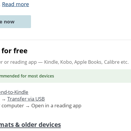
..
Read more
ne now
for free
er or reading app
— Kindle, Kobo, Apple Books, Calibre etc.
ommended
for most devices
nd-to-Kindle
. →
Transfer via USB
r computer → Open in a reading app
mats & older devices