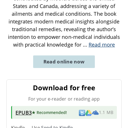
States and Canada, addressing a variety of
ailments and medical conditions. The book
integrates modern medical insights alongside
traditional remedies, revealing the author’s
intention to empower non-medical individuals
with practical knowledge for
...
Read more
Read online now
Download for free
For your e-reader or reading app
EPUB3
★ Recommended
!
1.1 MB
Kindle → Use
Send-to-Kindle