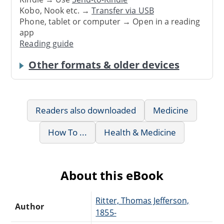
Kobo, Nook etc. →
Transfer via USB
Phone, tablet or computer → Open in a reading
app
Reading guide
Other formats & older devices
Readers also downloaded
Medicine
How To ...
Health & Medicine
About this eBook
Ritter, Thomas Jefferson,
Author
1855-