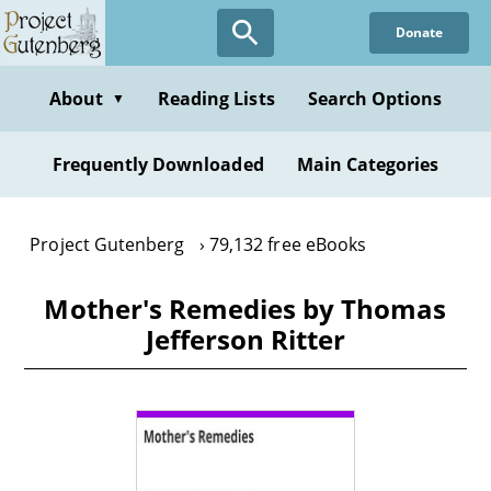
Skip
Donate
to
main
content
About
Reading Lists
Search Options
▼
Frequently Downloaded
Main Categories
Project Gutenberg
79,132 free eBooks
Mother's Remedies by Thomas
Jefferson Ritter