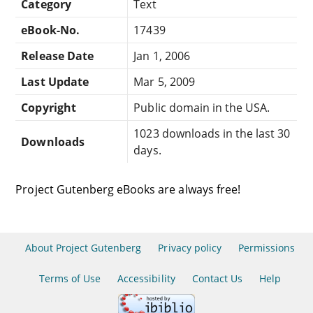
Category
Text
eBook-No.
17439
Release Date
Jan 1, 2006
Last Update
Mar 5, 2009
Copyright
Public domain in the USA.
1023 downloads in the last 30
Downloads
days.
Project Gutenberg eBooks are always free!
About Project Gutenberg
Privacy policy
Permissions
Terms of Use
Accessibility
Contact Us
Help