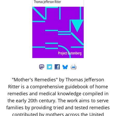
"Mother's Remedies" by Thomas Jefferson
Ritter is a comprehensive guidebook of home
remedies and medical knowledge compiled in
the early 20th century. The work aims to serve
families by providing tried and tested remedies
contributed by mothers across the United