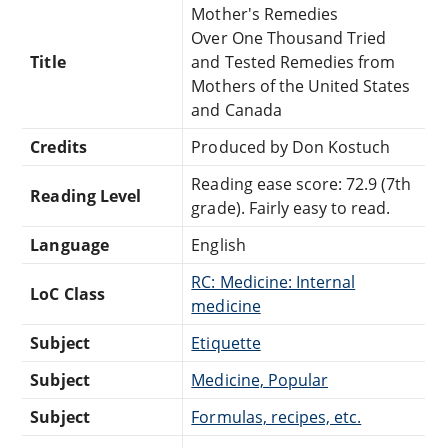
Mother's Remedies
Over One Thousand Tried
Title
and Tested Remedies from
Mothers of the United States
and Canada
Credits
Produced by Don Kostuch
Reading ease score: 72.9 (7th
Reading Level
grade). Fairly easy to read.
Language
English
RC: Medicine: Internal
LoC Class
medicine
Subject
Etiquette
Subject
Medicine, Popular
Subject
Formulas, recipes, etc.