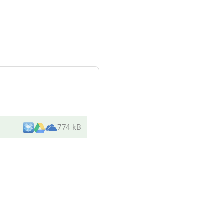
774 kB