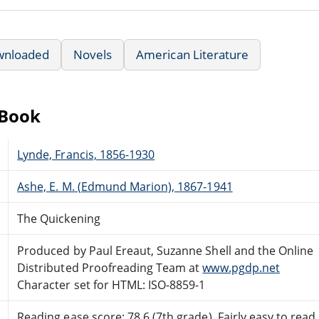
wnloaded
Novels
American Literature
eBook
Lynde, Francis, 1856-1930
Ashe, E. M. (Edmund Marion), 1867-1941
The Quickening
Produced by Paul Ereaut, Suzanne Shell and the Online
Distributed Proofreading Team at
www.pgdp.net
Character set for HTML: ISO-8859-1
Reading ease score: 78.6 (7th grade). Fairly easy to read.