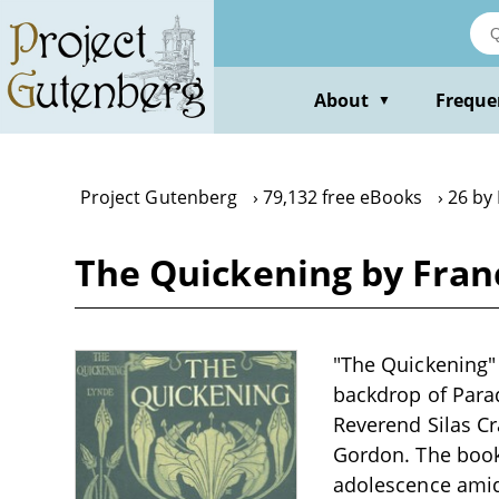
Skip
to
main
content
About
Freque
▼
Project Gutenberg
79,132 free eBooks
26 by
The Quickening by Fran
"The Quickening" b
backdrop of Parad
Reverend Silas Cr
Gordon. The book 
adolescence amids