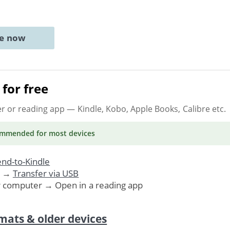
ne now
for free
er or reading app
— Kindle, Kobo, Apple Books, Calibre etc.
ommended
for most devices
nd-to-Kindle
. →
Transfer via USB
r computer → Open in a reading app
mats & older devices