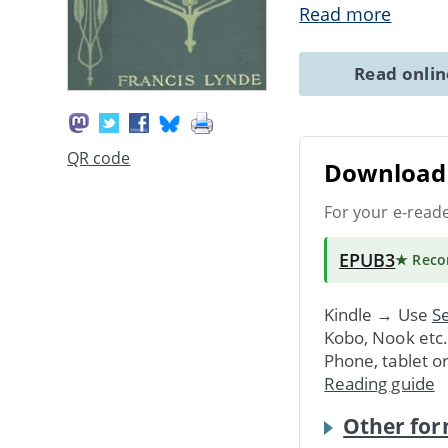
Read more
Read onli
QR code
Download 
For your e-read
EPUB3
★ Rec
Kindle → Use
Se
Kobo, Nook etc
Phone, tablet o
Reading guide
Other for