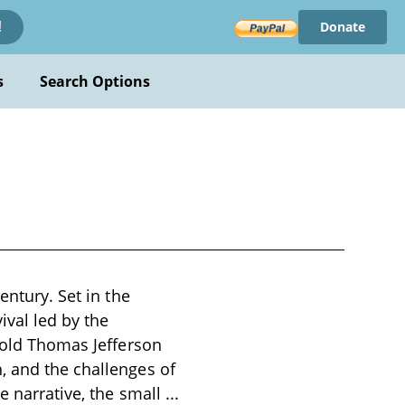
Donate
!
s
Search Options
entury. Set in the
ival led by the
r-old Thomas Jefferson
, and the challenges of
e narrative, the small
...