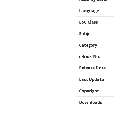
Language
LoC Class
Subject
Category
eBook-No.
Release Date
Last Update
Copyright
Downloads