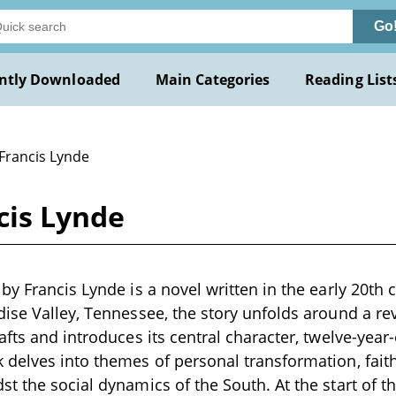
Go
ntly Downloaded
Main Categories
Reading List
 Francis Lynde
cis Lynde
y Francis Lynde is a novel written in the early 20th c
ise Valley, Tennessee, the story unfolds around a rev
afts and introduces its central character, twelve-yea
delves into themes of personal transformation, faith
t the social dynamics of the South. At the start of th