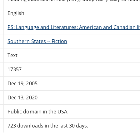
English
PS: Language and Literatures: American and Canadian li
Southern States -- Fiction
Text
17357
Dec 19, 2005
Dec 13, 2020
Public domain in the USA.
723 downloads in the last 30 days.