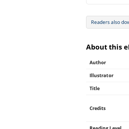
Readers also do
About this 
Author
Illustrator
Title
Credits
Reading Level