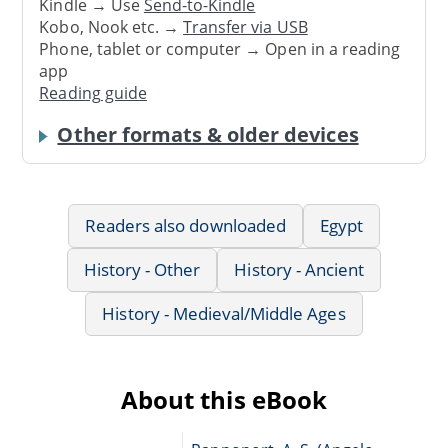
Kindle → Use
Send-to-Kindle
Kobo, Nook etc. →
Transfer via USB
Phone, tablet or computer → Open in a reading
app
Reading guide
Other formats & older devices
Readers also downloaded
Egypt
History - Other
History - Ancient
History - Medieval/Middle Ages
About this eBook