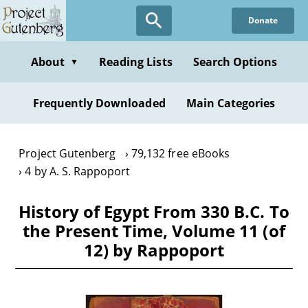
Skip
Donate
to
main
content
About
Reading Lists
Search Options
▼
Frequently Downloaded
Main Categories
Project Gutenberg
79,132 free eBooks
4 by A. S. Rappoport
History of Egypt From 330 B.C. To
the Present Time, Volume 11 (of
12) by Rappoport