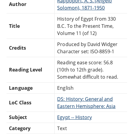
Rappoport, A. S. (Angelo
Author
Solomon), 1871-1950
History of Egypt From 330
Title
B.C. To the Present Time,
Volume 11 (of 12)
Produced by David Widger
Credits
Character set: ISO-8859-1
Reading ease score: 56.8
Reading Level
(10th to 12th grade).
Somewhat difficult to read.
Language
English
DS: History: General and
LoC Class
Eastern Hemisphere: Asia
Subject
Egypt -- History
Category
Text