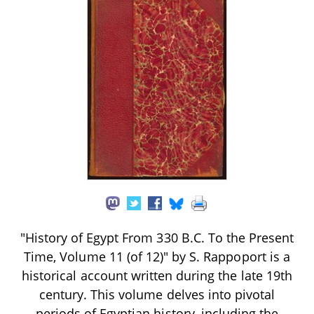
"History of Egypt From 330 B.C. To the Present
Time, Volume 11 (of 12)" by S. Rappoport is a
historical account written during the late 19th
century. This volume delves into pivotal
periods of Egyptian history, including the