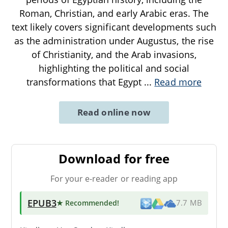
Roman, Christian, and early Arabic eras. The
text likely covers significant developments such
as the administration under Augustus, the rise
of Christianity, and the Arab invasions,
highlighting the political and social
transformations that Egypt
...
Read more
Read online now
Download for free
For your e-reader or reading app
EPUB3
★ Recommended
!
7.7 MB