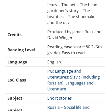
fears -- The bet -- The head
gardener's story -- The
beauties -- The shoemaker
and the devil
Produced by James Rusk and
Credits
David Widger
Reading ease score: 80.2 (6th
Reading Level
grade). Easy to read.
Language
English
PG: Language and
Literatures: Slavic (including
LoC Class
Russian), Languages and
Literature
Subject
Short stories
Russia -- Social life and
Subject