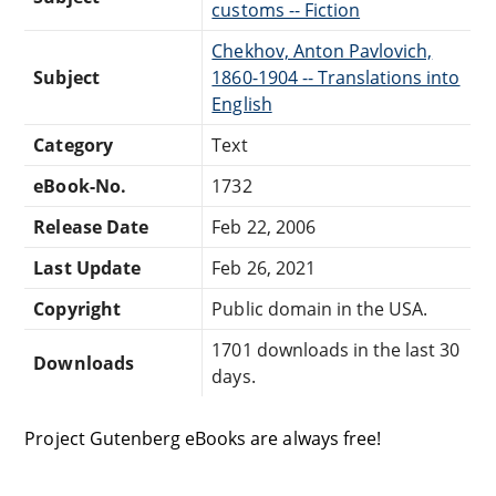
customs -- Fiction
Chekhov, Anton Pavlovich,
Subject
1860-1904 -- Translations into
English
Category
Text
eBook-No.
1732
Release Date
Feb 22, 2006
Last Update
Feb 26, 2021
Copyright
Public domain in the USA.
1701 downloads in the last 30
Downloads
days.
Project Gutenberg eBooks are always free!