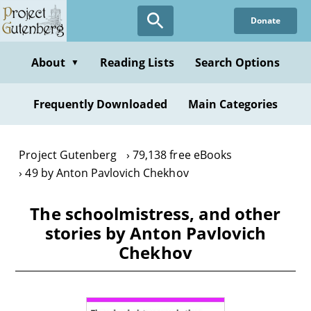
Skip
Donate
to
main
content
About
Reading Lists
Search Options
▼
Frequently Downloaded
Main Categories
Project Gutenberg
79,138 free eBooks
49 by Anton Pavlovich Chekhov
The schoolmistress, and other
stories by Anton Pavlovich
Chekhov