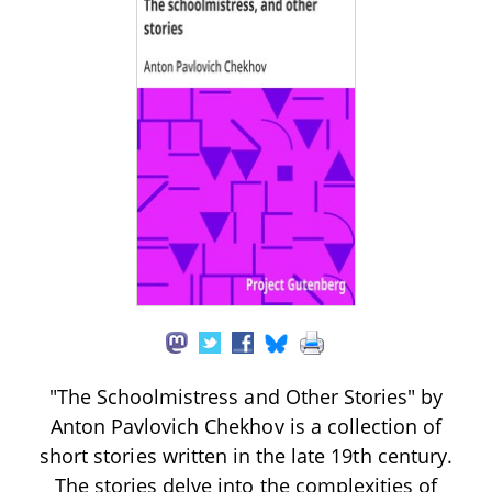
"The Schoolmistress and Other Stories" by
Anton Pavlovich Chekhov is a collection of
short stories written in the late 19th century.
The stories delve into the complexities of