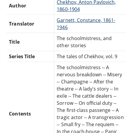
Chekhov, Anton Pavlovich,
Author
1860-1904
Garnett, Constance, 1861-
Translator
1946
The schoolmistress, and
Title
other stories
Series Title
The tales of Chekhov, vol. 9
The schoolmistress -- A
nervous breakdown -- Misery
-- Champagne -- After the
theatre -- A lady's story -- In
exile -- The cattle dealers --
Sorrow -- On official duty --
The first-class passenge -- A
Contents
tragic actor -- A transgression
-- Small fry -- The requiem --
In the coach-house -- Panic