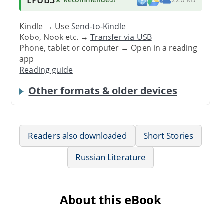
Kindle → Use
Send-to-Kindle
Kobo, Nook etc. →
Transfer via USB
Phone, tablet or computer → Open in a reading
app
Reading guide
Other formats & older devices
Readers also downloaded
Short Stories
Russian Literature
About this eBook