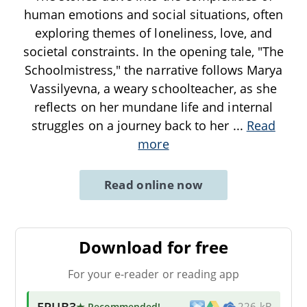
human emotions and social situations, often
exploring themes of loneliness, love, and
societal constraints. In the opening tale, "The
Schoolmistress," the narrative follows Marya
Vassilyevna, a weary schoolteacher, as she
reflects on her mundane life and internal
struggles on a journey back to her
...
Read
more
Read online now
Download for free
For your e-reader or reading app
EPUB3
★ Recommended
!
226 kB