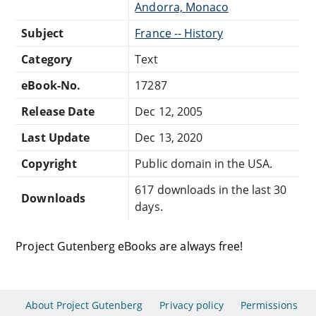
Andorra, Monaco
Subject
France -- History
Category
Text
eBook-No.
17287
Release Date
Dec 12, 2005
Last Update
Dec 13, 2020
Copyright
Public domain in the USA.
617 downloads in the last 30
Downloads
days.
Project Gutenberg eBooks are always free!
About Project Gutenberg
Privacy policy
Permissions