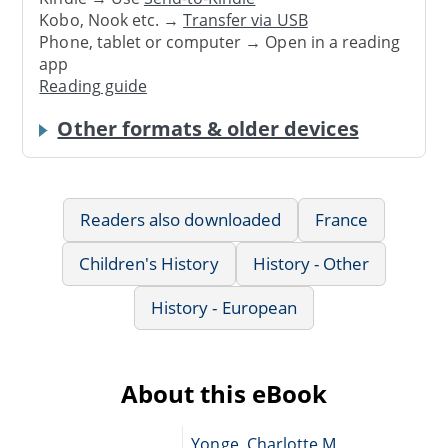
Kobo, Nook etc. →
Transfer via USB
Phone, tablet or computer → Open in a reading
app
Reading guide
Other formats & older devices
Readers also downloaded
France
Children's History
History - Other
History - European
About this eBook
Yonge, Charlotte M.