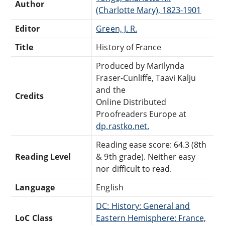
Author
(Charlotte Mary), 1823-1901
Editor
Green, J. R.
Title
History of France
Produced by Marilynda
Fraser-Cunliffe, Taavi Kalju
and the
Credits
Online Distributed
Proofreaders Europe at
dp.rastko.net.
Reading ease score: 64.3 (8th
Reading Level
& 9th grade). Neither easy
nor difficult to read.
Language
English
DC: History: General and
LoC Class
Eastern Hemisphere: France,