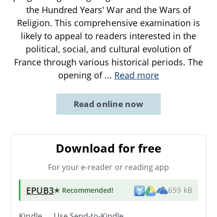
the Hundred Years' War and the Wars of
Religion. This comprehensive examination is
likely to appeal to readers interested in the
political, social, and cultural evolution of
France through various historical periods. The
opening of
...
Read more
Read online now
Download for free
For your e-reader or reading app
EPUB3
★ Recommended
!
659 kB
Kindle → Use
Send-to-Kindle