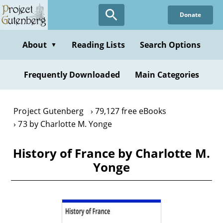
Skip
Donate
to
main
content
About
Reading Lists
Search Options
▼
Frequently Downloaded
Main Categories
Project Gutenberg
79,127 free eBooks
73 by Charlotte M. Yonge
History of France by Charlotte M.
Yonge