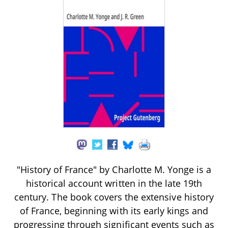
"History of France" by Charlotte M. Yonge is a
historical account written in the late 19th
century. The book covers the extensive history
of France, beginning with its early kings and
progressing through significant events such as