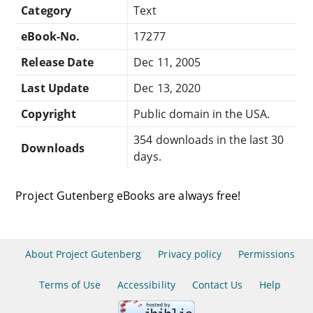
Category
Text
eBook-No.
17277
Release Date
Dec 11, 2005
Last Update
Dec 13, 2020
Copyright
Public domain in the USA.
354 downloads in the last 30
Downloads
days.
Project Gutenberg eBooks are always free!
About Project Gutenberg
Privacy policy
Permissions
Terms of Use
Accessibility
Contact Us
Help