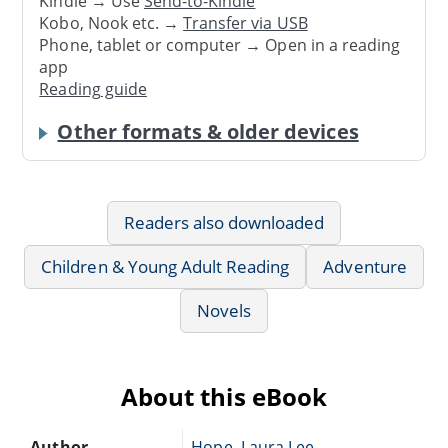
Kindle → Use
Send-to-Kindle
Kobo, Nook etc. →
Transfer via USB
Phone, tablet or computer → Open in a reading
app
Reading guide
Other formats & older devices
Readers also downloaded
Children & Young Adult Reading
Adventure
Novels
About this eBook
Author
Hope, Laura Lee