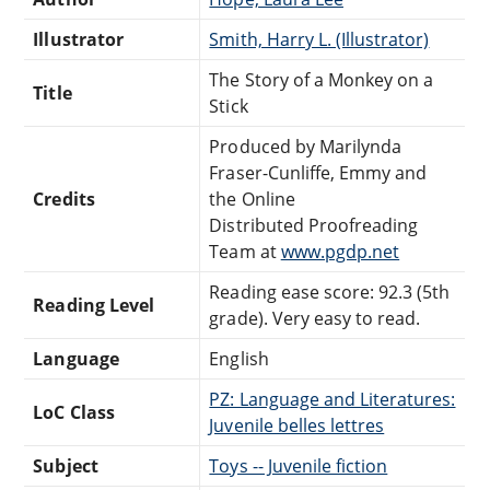
Illustrator
Smith, Harry L. (Illustrator)
The Story of a Monkey on a
Title
Stick
Produced by Marilynda
Fraser-Cunliffe, Emmy and
Credits
the Online
Distributed Proofreading
Team at
www.pgdp.net
Reading ease score: 92.3 (5th
Reading Level
grade). Very easy to read.
Language
English
PZ: Language and Literatures:
LoC Class
Juvenile belles lettres
Subject
Toys -- Juvenile fiction