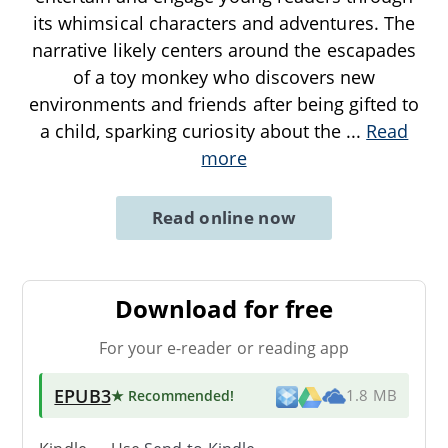
its whimsical characters and adventures. The
narrative likely centers around the escapades
of a toy monkey who discovers new
environments and friends after being gifted to
a child, sparking curiosity about the
...
Read
more
Read online now
Download for free
For your e-reader or reading app
EPUB3
★ Recommended
!
1.8 MB