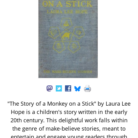
"The Story of a Monkey on a Stick" by Laura Lee
Hope is a children's story written in the early
20th century. This delightful work falls within
the genre of make-believe stories, meant to
entertain and engage young readers through