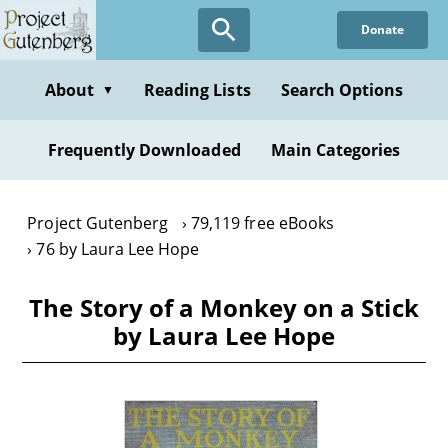
Skip
Donate
to
main
content
About
Reading Lists
Search Options
▼
Frequently Downloaded
Main Categories
Project Gutenberg
79,119 free eBooks
76 by Laura Lee Hope
The Story of a Monkey on a Stick
by Laura Lee Hope