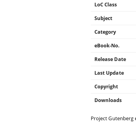
LoC Class
Subject
Category
eBook-No.
Release Date
Last Update
Copyright
Downloads
Project Gutenberg 