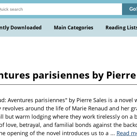
Go
ntly Downloaded
Main Categories
Reading List
tures parisiennes by Pierre
d: Aventures parisiennes" by Pierre Sales is a novel 
y revolves around the life of Marie Renaud and her 
ll but warm lodging where they work tirelessly on a b
f love, betrayal, and familial bonds against the backd
The opening of the novel introduces us to a
...
Read m