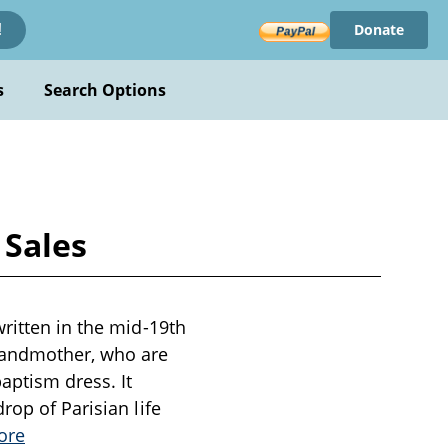
Donate
!
s
Search Options
 Sales
written in the mid-19th
grandmother, who are
aptism dress. It
rop of Parisian life
ore