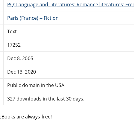
PQ: Language and Literatures: Romance literatures: Fren
Paris (France) -- Fiction
Text
17252
Dec 8, 2005
Dec 13, 2020
Public domain in the USA.
327 downloads in the last 30 days.
eBooks are always free!