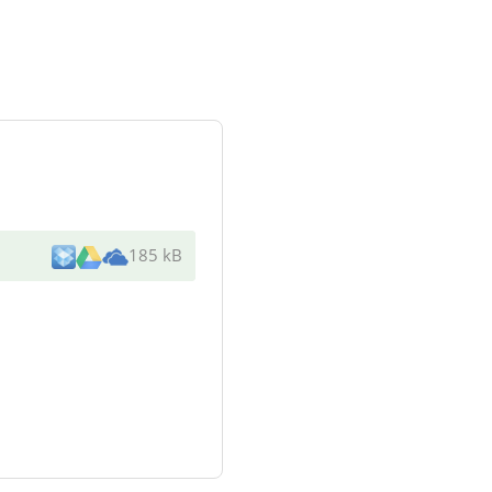
185 kB