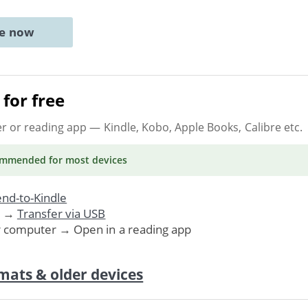
ne now
for free
er or reading app
— Kindle, Kobo, Apple Books, Calibre etc.
ommended
for most devices
nd-to-Kindle
. →
Transfer via USB
r computer → Open in a reading app
mats & older devices