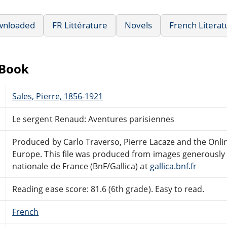
wnloaded
FR Littérature
Novels
French Literat
eBook
Sales, Pierre, 1856-1921
Le sergent Renaud: Aventures parisiennes
Produced by Carlo Traverso, Pierre Lacaze and the Onli
Europe. This file was produced from images generously 
nationale de France (BnF/Gallica) at
gallica.bnf.fr
Reading ease score: 81.6 (6th grade). Easy to read.
French