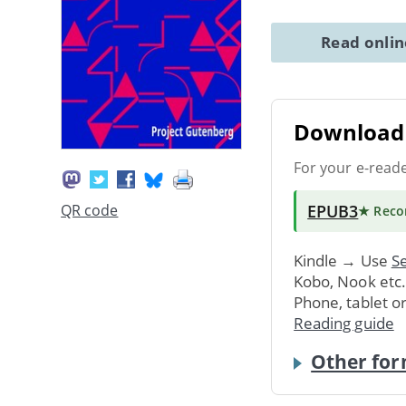
Read onli
Download 
For your e-read
EPUB3
QR code
★ Rec
Kindle → Use
Se
Kobo, Nook etc
Phone, tablet o
Reading guide
Other for