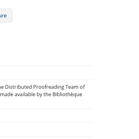
ure
ne Distributed Proofreading Team of
made available by the Bibliothèque