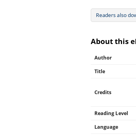
Readers also do
About this 
Author
Title
Credits
Reading Level
Language