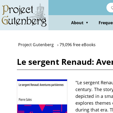
Skip
to
main
content
About
Freque
▼
Project Gutenberg
79,096 free eBooks
Le sergent Renaud: Aven
"Le sergent Renau
century. The stor
depicted in a sma
explores themes o
during that era. 