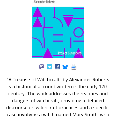
"A Treatise of Witchcraft" by Alexander Roberts
is a historical account written in the early 17th
century. The work addresses the realities and
dangers of witchcraft, providing a detailed
discourse on witchcraft practices and a specific
case involving a witch named Mary Smith, who