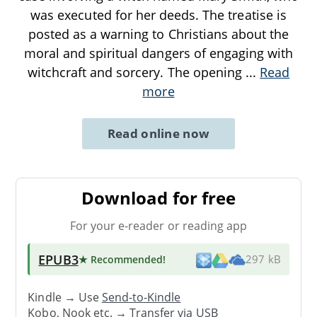
was executed for her deeds. The treatise is
posted as a warning to Christians about the
moral and spiritual dangers of engaging with
witchcraft and sorcery. The opening
...
Read
more
Read online now
Download for free
For your e-reader or reading app
EPUB3
★ Recommended
!
297 kB
Kindle → Use
Send-to-Kindle
Kobo, Nook etc. →
Transfer via USB