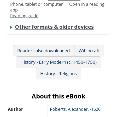
Phone, tablet or computer → Open in a reading
app
Reading guide
Other formats & older devices
Readers also downloaded
Witchcraft
History - Early Modern (c. 1450-1750)
History - Religious
About this eBook
Author
Roberts, Alexander, -1620