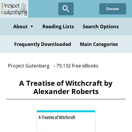
Skip
Donate
to
main
content
About
Reading Lists
Search Options
▼
Frequently Downloaded
Main Categories
Project Gutenberg
79,132 free eBooks
A Treatise of Witchcraft by
Alexander Roberts