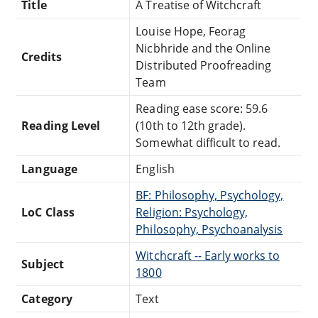
Title
A Treatise of Witchcraft
Louise Hope, Feorag
Nicbhride and the Online
Credits
Distributed Proofreading
Team
Reading ease score: 59.6
Reading Level
(10th to 12th grade).
Somewhat difficult to read.
Language
English
BF: Philosophy, Psychology,
LoC Class
Religion: Psychology,
Philosophy, Psychoanalysis
Witchcraft -- Early works to
Subject
1800
Category
Text