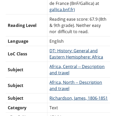
de France (BnF/Gallica) at
gallica.bnf.fr)
Reading ease score: 67.9 (8th
Reading Level
& 9th grade). Neither easy
nor difficult to read.
Language
English
DT: History: General and
LoC Class
Eastern Hemisphere: Africa
Africa, Central -- Description
Subject
and travel
Africa, North -- Description
Subject
and travel
Subject
Richardson, James, 1806-1851
Category
Text