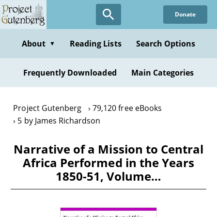
Skip
Donate
to
main
content
About
Reading Lists
Search Options
▼
Frequently Downloaded
Main Categories
Project Gutenberg
79,120 free eBooks
5 by James Richardson
Narrative of a Mission to Central
Africa Performed in the Years
1850-51, Volume…