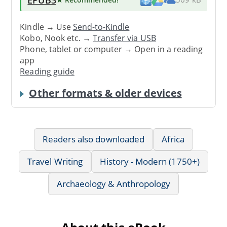
Kindle → Use
Send-to-Kindle
Kobo, Nook etc. →
Transfer via USB
Phone, tablet or computer → Open in a reading
app
Reading guide
Other formats & older devices
Readers also downloaded
Africa
Travel Writing
History - Modern (1750+)
Archaeology & Anthropology