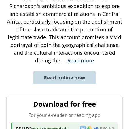
Richardson's ambitious expedition to explore
and establish commercial relations in Central
Africa, particularly focusing on the abolishment
of the slave trade and the promotion of
legitimate trade. This account promises a vivid
portrayal of both the geographical challenge
and the cultural interactions encountered
during the
...
Read more
Read online now
Download for free
For your e-reader or reading app
EPUB3
★ Recommended
!
569 kB