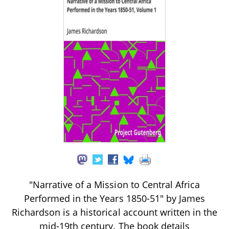
"Narrative of a Mission to Central Africa
Performed in the Years 1850-51" by James
Richardson is a historical account written in the
mid-19th century. The book details