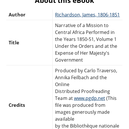
About this eBook
Author
Richardson, James, 1806-1851
Narrative of a Mission to
Central Africa Performed in
the Years 1850-51, Volume 1
Title
Under the Orders and at the
Expense of Her Majesty's
Government
Produced by Carlo Traverso,
Annika Feilbach and the
Online
Distributed Proofreading
Team at
www.pgdp.net
(This
Credits
file was produced from
images generously made
available
by the Bibliothèque nationale