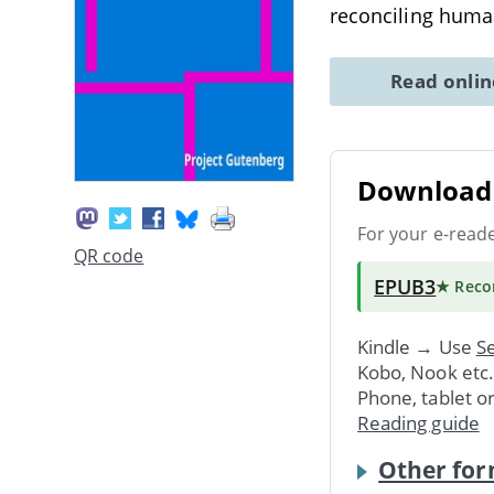
reconciling human
Read onli
Download 
For your e-read
QR code
EPUB3
★ Rec
Kindle → Use
Se
Kobo, Nook etc
Phone, tablet o
Reading guide
Other for