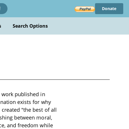
Donate
!
s
Search Options
l work published in
anation exists for why
created "the best of all
uishing between moral,
ice, and freedom while