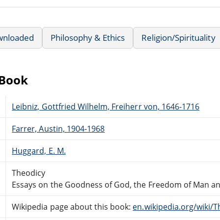
wnloaded
Philosophy & Ethics
Religion/Spirituality
eBook
Leibniz, Gottfried Wilhelm, Freiherr von, 1646-1716
Farrer, Austin, 1904-1968
Huggard, E. M.
Theodicy
Essays on the Goodness of God, the Freedom of Man and 
Wikipedia page about this book:
en.wikipedia.org/wiki/T