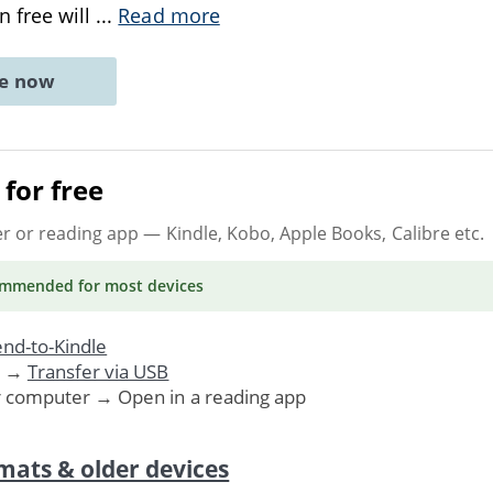
 free will
...
Read more
ne now
for free
er or reading app
— Kindle, Kobo, Apple Books, Calibre etc.
ommended
for most devices
nd-to-Kindle
. →
Transfer via USB
r computer → Open in a reading app
mats & older devices