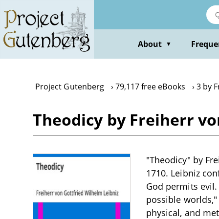
Skip
to
main
content
About
Freque
▼
Project Gutenberg
79,117 free eBooks
3 by F
Theodicy by Freiherr vo
"Theodicy" by Fre
1710. Leibniz con
God permits evil.
possible worlds,"
physical, and met