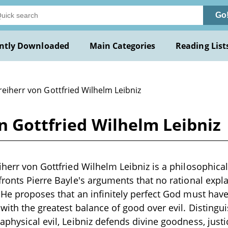
Go
ntly Downloaded
Main Categories
Reading List
reiherr von Gottfried Wilhelm Leibniz
n Gottfried Wilhelm Leibniz
iherr von Gottfried Wilhelm Leibniz is a philosophica
fronts Pierre Bayle's arguments that no rational expl
 He proposes that an infinitely perfect God must have 
 with the greatest balance of good over evil. Disting
aphysical evil, Leibniz defends divine goodness, just