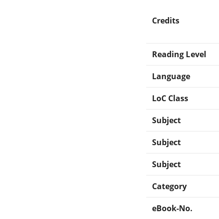
Credits
Reading Level
Language
LoC Class
Subject
Subject
Subject
Category
eBook-No.