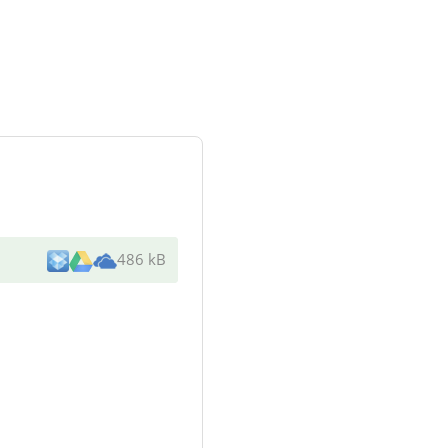
486 kB