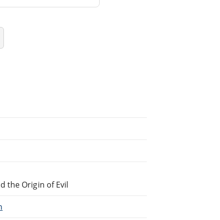
the Origin of Evil
h