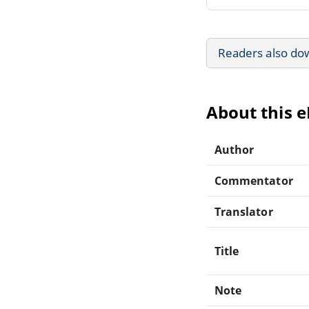
Readers also do
About this 
Author
Commentator
Translator
Title
Note