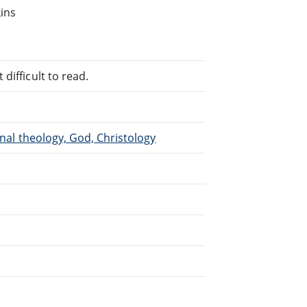
kins
difficult to read.
inal theology, God, Christology