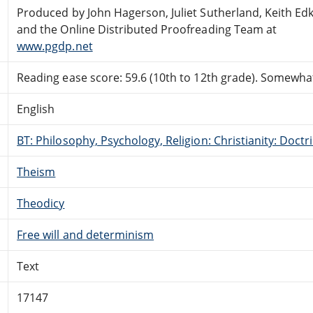
Produced by John Hagerson, Juliet Sutherland, Keith Ed
and the Online Distributed Proofreading Team at
www.pgdp.net
Reading ease score: 59.6 (10th to 12th grade). Somewhat 
English
BT: Philosophy, Psychology, Religion: Christianity: Doctr
Theism
Theodicy
Free will and determinism
Text
17147