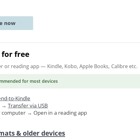
ne now
for free
er or reading app
— Kindle, Kobo, Apple Books, Calibre etc.
ommended
for most devices
nd-to-Kindle
. →
Transfer via USB
r computer → Open in a reading app
mats & older devices