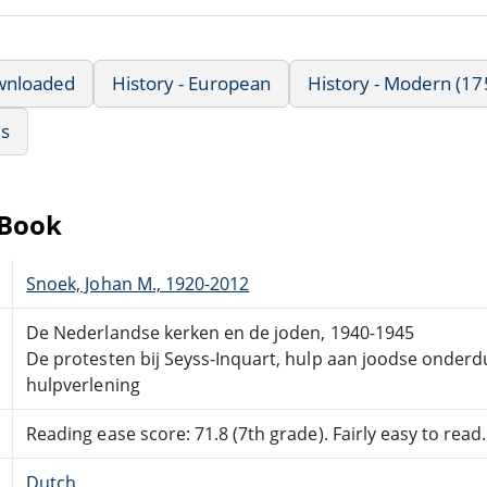
wnloaded
History - European
History - Modern (17
us
eBook
Snoek, Johan M., 1920-2012
De Nederlandse kerken en de joden, 1940-1945
De protesten bij Seyss-Inquart, hulp aan joodse onderd
hulpverlening
Reading ease score: 71.8 (7th grade). Fairly easy to read.
Dutch