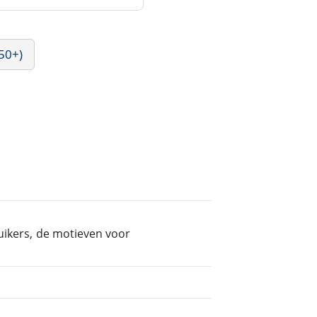
50+)
uikers, de motieven voor