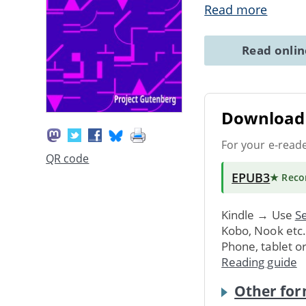
Read more
Read onli
Download 
For your e-read
QR code
EPUB3
★ Rec
Kindle → Use
Se
Kobo, Nook etc
Phone, tablet o
Reading guide
Other for