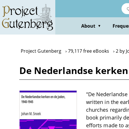
Skip
to
main
content
About
Freque
▼
Project Gutenberg
79,117 free eBooks
2 by 
De Nederlandse kerken 
"De Nederlandse k
written in the ea
churches regardi
book primarily de
efforts made to a