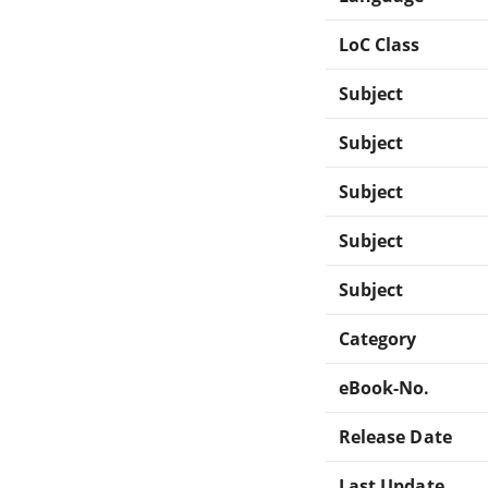
LoC Class
Subject
Subject
Subject
Subject
Subject
Category
eBook-No.
Release Date
Last Update