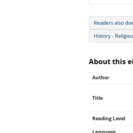
Readers also do
History - Religio
About this 
Author
Title
Reading Level
Language