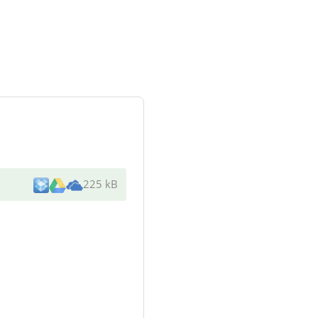
225 kB