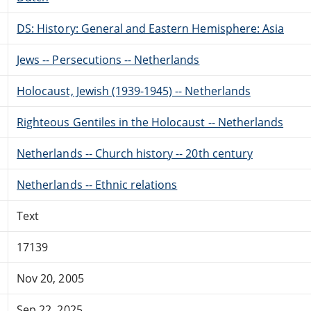
DS: History: General and Eastern Hemisphere: Asia
Jews -- Persecutions -- Netherlands
Holocaust, Jewish (1939-1945) -- Netherlands
Righteous Gentiles in the Holocaust -- Netherlands
Netherlands -- Church history -- 20th century
Netherlands -- Ethnic relations
Text
17139
Nov 20, 2005
Sep 22, 2025