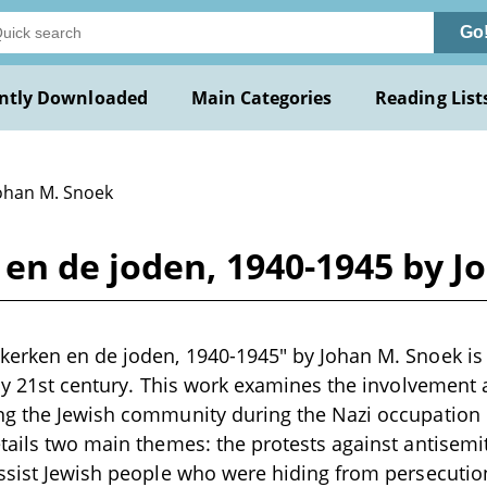
Go
ntly Downloaded
Main Categories
Reading List
Johan M. Snoek
en de joden, 1940-1945 by J
erken en de joden, 1940-1945" by Johan M. Snoek is 
rly 21st century. This work examines the involvement
ng the Jewish community during the Nazi occupation i
tails two main themes: the protests against antisem
ssist Jewish people who were hiding from persecutio