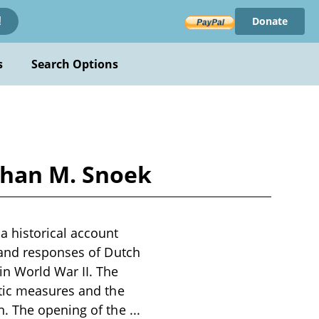
Donate
!
s
Search Options
ohan M. Snoek
a historical account
 and responses of Dutch
n World War II. The
itic measures and the
n. The opening of the
...