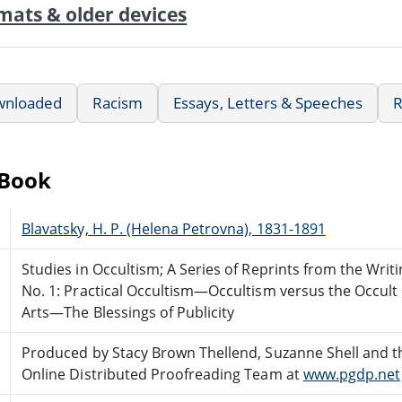
mats & older devices
wnloaded
Racism
Essays, Letters & Speeches
R
eBook
Blavatsky, H. P. (Helena Petrovna), 1831-1891
Studies in Occultism; A Series of Reprints from the Writi
No. 1: Practical Occultism—Occultism versus the Occult
Arts—The Blessings of Publicity
Produced by Stacy Brown Thellend, Suzanne Shell and t
Online Distributed Proofreading Team at
www.pgdp.net