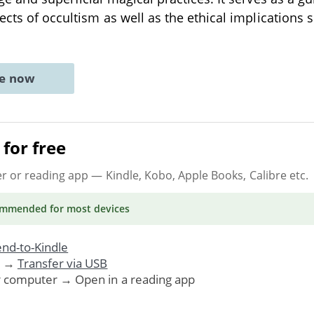
ects of occultism as well as the ethical implications 
ne now
for free
er or reading app
— Kindle, Kobo, Apple Books, Calibre etc.
ommended
for most devices
nd-to-Kindle
. →
Transfer via USB
r computer → Open in a reading app