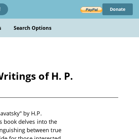
Donate
!
s
Search Options
ritings of H. P.
lavatsky" by H.P.
is book delves into the
inguishing between true
ide for those interested