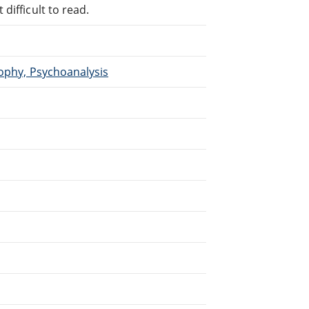
difficult to read.
sophy, Psychoanalysis