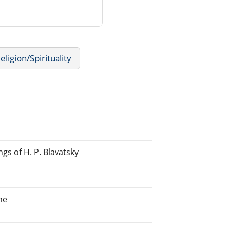
eligion/Spirituality
ngs of H. P. Blavatsky
he