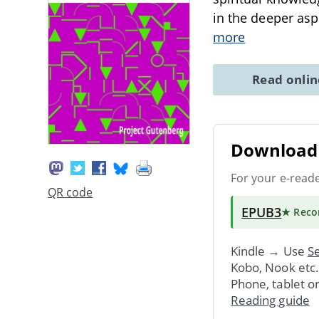
in the deeper asp
more
Read onli
Download 
For your e-read
QR code
EPUB3
★ Rec
Kindle → Use
Se
Kobo, Nook etc
Phone, tablet o
Reading guide