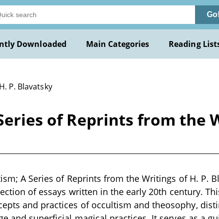
Go
ntly Downloaded
Main Categories
Reading List
H. P. Blavatsky
Series of Reprints from the W
ism; A Series of Reprints from the Writings of H. P. B
lection of essays written in the early 20th century. Th
epts and practices of occultism and theosophy, dist
e and superficial magical practices. It serves as a gu