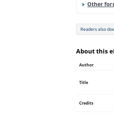
Other for
Readers also do
About this 
Author
Title
Credits