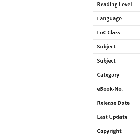
Reading Level
Language
LoC Class
Subject
Subject
Category
eBook-No.
Release Date
Last Update
Copyright