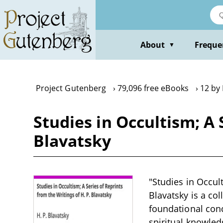
Skip
to
main
content
About
Freque
▼
Project Gutenberg
79,096 free eBooks
12 by 
Studies in Occultism; A 
Blavatsky
"Studies in Occult
Blavatsky is a col
foundational conc
spiritual knowledg