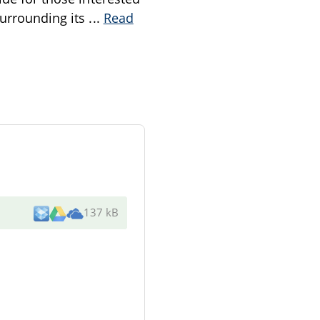
surrounding its
...
Read
137 kB