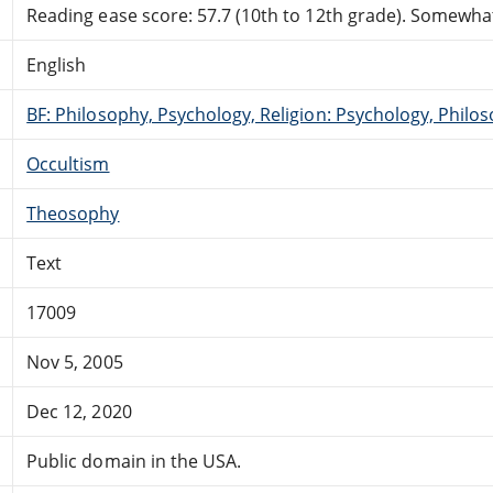
Reading ease score: 57.7 (10th to 12th grade). Somewhat 
English
BF: Philosophy, Psychology, Religion: Psychology, Philo
Occultism
Theosophy
Text
17009
Nov 5, 2005
Dec 12, 2020
Public domain in the USA.