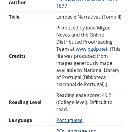
Author
1877
Title
Lendas e Narrativas (Tomo II)
Produced by João Miguel
Neves and the Online
Distributed Proofreading
Team at
www.pgdp.net.
(This
Credits
file was produced from
images generously made
available by National Library
of Portugal (Biblioteca
Nacional de Portugal).)
Reading ease score: 49.2
Reading Level
(College-level). Difficult to
read.
Language
Portuguese
PQ: Language and