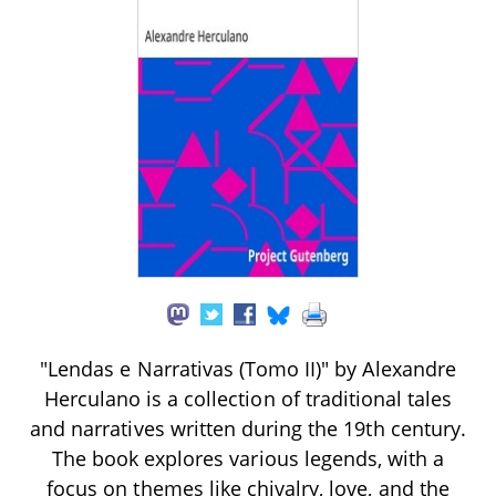
"Lendas e Narrativas (Tomo II)" by Alexandre
Herculano is a collection of traditional tales
and narratives written during the 19th century.
The book explores various legends, with a
focus on themes like chivalry, love, and the