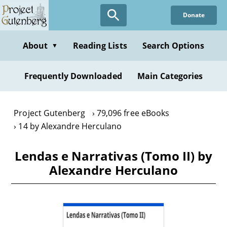
Skip
Donate
to
main
content
About
Reading Lists
Search Options
▼
Frequently Downloaded
Main Categories
Project Gutenberg
79,096 free eBooks
14 by Alexandre Herculano
Lendas e Narrativas (Tomo II) by
Alexandre Herculano