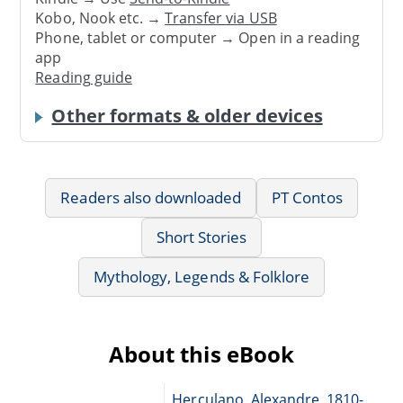
Kobo, Nook etc. →
Transfer via USB
Phone, tablet or computer → Open in a reading
app
Reading guide
Other formats & older devices
Readers also downloaded
PT Contos
Short Stories
Mythology, Legends & Folklore
About this eBook
Herculano, Alexandre, 1810-