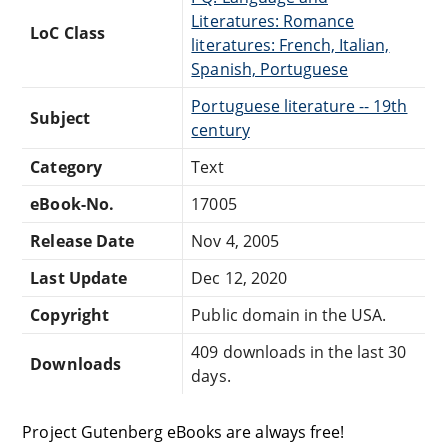
Literatures: Romance
LoC Class
literatures: French, Italian,
Spanish, Portuguese
Portuguese literature -- 19th
Subject
century
Category
Text
eBook-No.
17005
Release Date
Nov 4, 2005
Last Update
Dec 12, 2020
Copyright
Public domain in the USA.
409 downloads in the last 30
Downloads
days.
Project Gutenberg eBooks are always free!