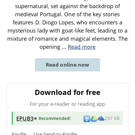
supernatural, set against the backdrop of
medieval Portugal. One of the key stories
features D. Diogo Lopes, who encounters a
mysterious lady with goat-like feet, leading to a
mixture of romance and magical elements. The
opening
...
Read more
Read online now
Download for free
For your e-reader or reading app
EPUB3
★ Recommended
!
237 kB
Kindle → Use
Send-to-Kindle