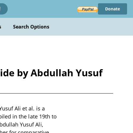
Donate
!
s
Search Options
side by Abdullah Yusuf
suf Ali et al. is a
iled in the late 19th to
bdullah Yusuf Ali,
her for comparative