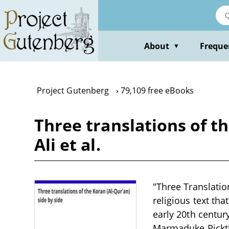
Skip
to
main
content
About
Freque
▼
Project Gutenberg
79,109 free eBooks
Three translations of th
Ali et al.
"Three Translation
religious text tha
early 20th century
Marmaduke Pickth