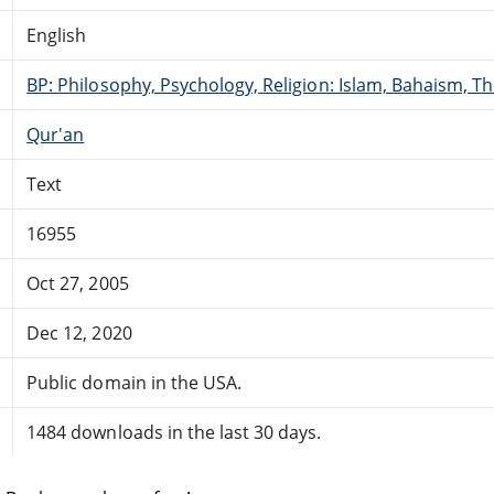
English
BP: Philosophy, Psychology, Religion: Islam, Bahaism, T
Qur'an
Text
16955
Oct 27, 2005
Dec 12, 2020
Public domain in the USA.
1484 downloads in the last 30 days.