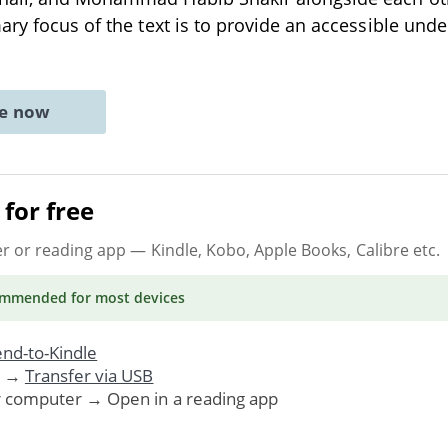
ary focus of the text is to provide an accessible und
ne now
for free
er or reading app
— Kindle, Kobo, Apple Books, Calibre etc.
ommended
for most devices
nd-to-Kindle
. →
Transfer via USB
r computer → Open in a reading app