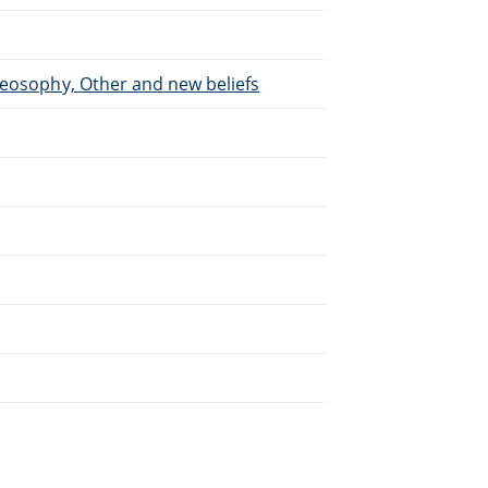
heosophy, Other and new beliefs