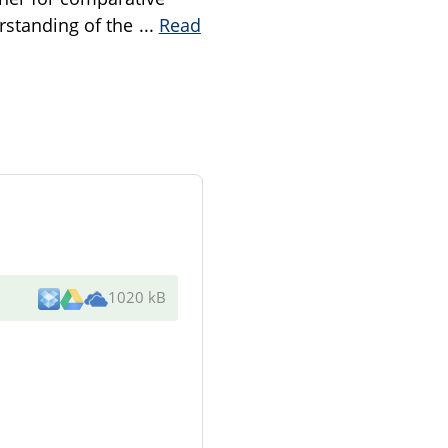
erstanding of the
...
Read
1020 kB