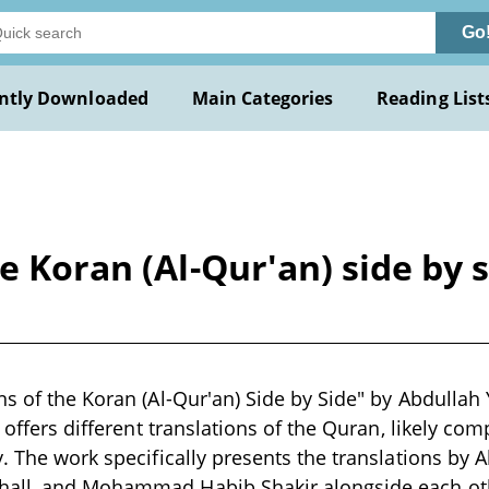
Go
ntly Downloaded
Main Categories
Reading List
e Koran (Al-Qur'an) side by 
s of the Koran (Al-Qur'an) Side by Side" by Abdullah Yu
t offers different translations of the Quran, likely comp
. The work specifically presents the translations by A
all, and Mohammad Habib Shakir alongside each ot