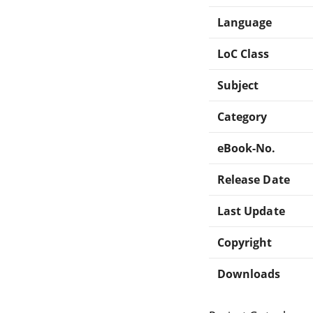
Language
LoC Class
Subject
Category
eBook-No.
Release Date
Last Update
Copyright
Downloads