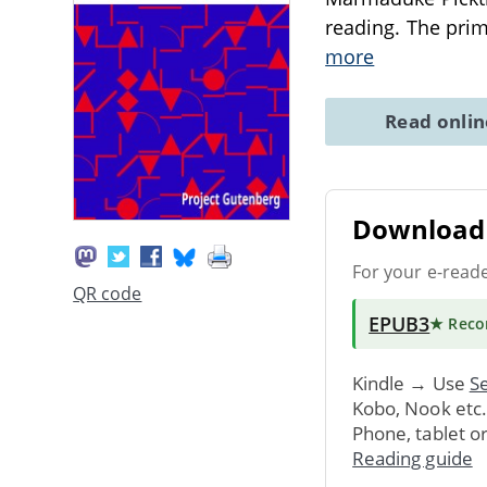
reading. The prim
more
Read onli
Download 
For your e-read
QR code
EPUB3
★ Rec
Kindle → Use
Se
Kobo, Nook etc
Phone, tablet o
Reading guide