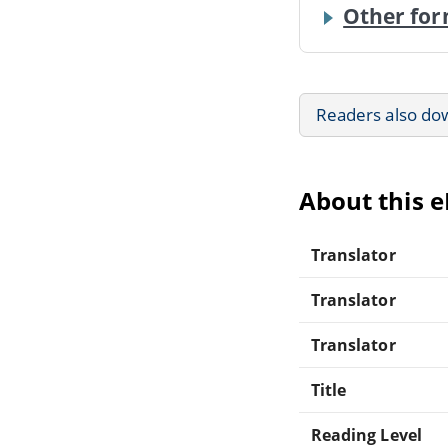
Other for
Readers also do
About this 
Translator
Translator
Translator
Title
Reading Level