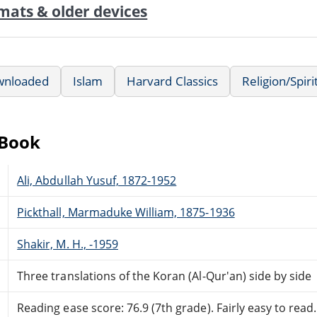
mats & older devices
wnloaded
Islam
Harvard Classics
Religion/Spiri
eBook
Ali, Abdullah Yusuf, 1872-1952
Pickthall, Marmaduke William, 1875-1936
Shakir, M. H., -1959
Three translations of the Koran (Al-Qur'an) side by side
Reading ease score: 76.9 (7th grade). Fairly easy to read.