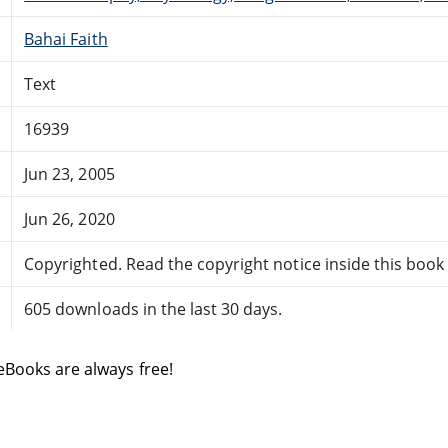
Bahai Faith
Text
16939
Jun 23, 2005
Jun 26, 2020
Copyrighted. Read the copyright notice inside this book f
605 downloads in the last 30 days.
eBooks are always free!