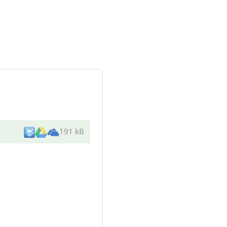
191 kB