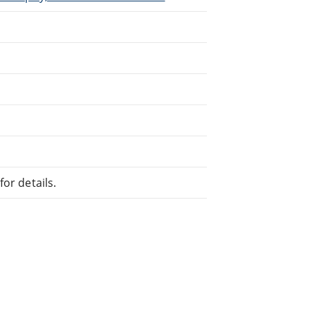
or details.