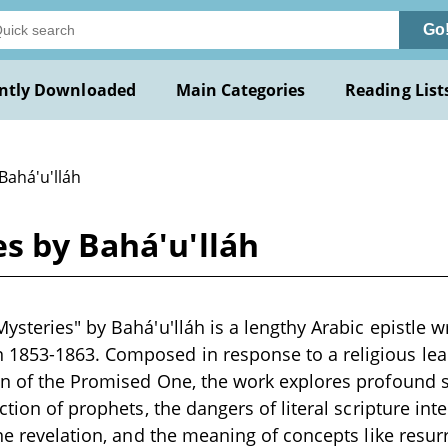
Go
ntly Downloaded
Main Categories
Reading List
Bahá'u'lláh
s by Bahá'u'lláh
steries" by Bahá'u'lláh is a lengthy Arabic epistle wr
1853-1863. Composed in response to a religious lea
on of the Promised One, the work explores profound s
ction of prophets, the dangers of literal scripture inte
ine revelation, and the meaning of concepts like resu