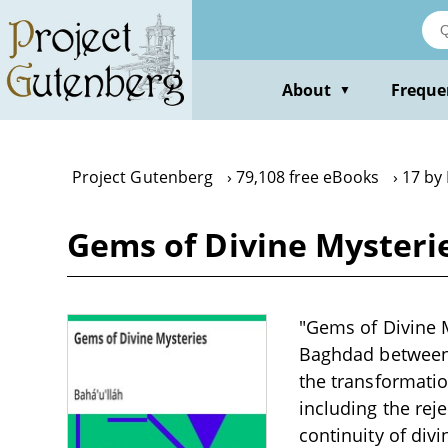
Skip
to
main
content
About
Freque
▼
Project Gutenberg
79,108 free eBooks
17 by 
Gems of Divine Mysterie
"Gems of Divine My
Baghdad between 
the transformati
including the reje
continuity of div