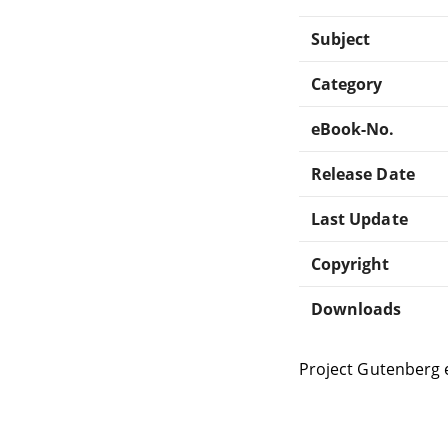
Subject
Category
eBook-No.
Release Date
Last Update
Copyright
Downloads
Project Gutenberg 