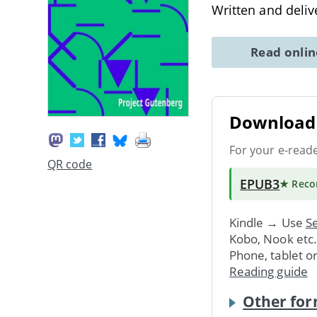
Written and deliv
Read onli
Download 
For your e-read
QR code
EPUB3
★ Rec
Kindle → Use
Se
Kobo, Nook etc
Phone, tablet o
Reading guide
Other for