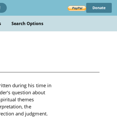
Donate
!
s
Search Options
itten during his time in
der's question about
piritual themes
rpretation, the
rrection and judgment.