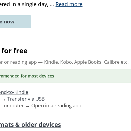
ered in a single day,
...
Read more
ne now
for free
er or reading app
— Kindle, Kobo, Apple Books, Calibre etc.
ommended
for most devices
nd-to-Kindle
. →
Transfer via USB
r computer → Open in a reading app
mats & older devices