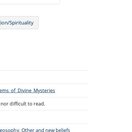
ion/Spirituality
Gems_of_Divine_Mysteries
or difficult to read.
heosophy, Other and new beliefs