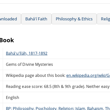
wnloaded
Bahá'í Faith
Philosophy & Ethics
Relig
eBook
Bahá'u'lláh, 1817-1892
Gems of Divine Mysteries
Wikipedia page about this book:
en.wikipedia.org/wiki/
Reading ease score: 68.5 (8th & 9th grade). Neither easy n
English
BP: Philosophy, Psychology, Religion: Islam, Bahaism, T