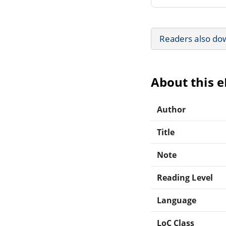
Readers also do
About this 
Author
Title
Note
Reading Level
Language
LoC Class