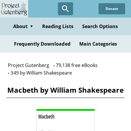
Skip
Donate
to
main
content
About
Reading Lists
Search Options
▼
Frequently Downloaded
Main Categories
Project Gutenberg
79,138 free eBooks
349 by William Shakespeare
Macbeth by William Shakespeare