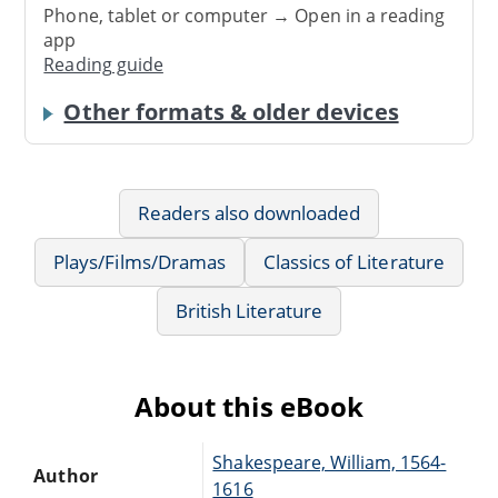
Phone, tablet or computer → Open in a reading
app
Reading guide
Other formats & older devices
Readers also downloaded
Plays/Films/Dramas
Classics of Literature
British Literature
About this eBook
Shakespeare, William, 1564-
Author
1616