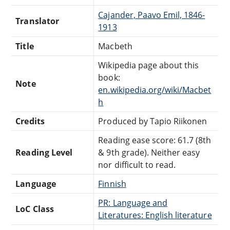
Cajander, Paavo Emil, 1846-
Translator
1913
Title
Macbeth
Wikipedia page about this
book:
Note
en.wikipedia.org/wiki/Macbet
h
Credits
Produced by Tapio Riikonen
Reading ease score: 61.7 (8th
Reading Level
& 9th grade). Neither easy
nor difficult to read.
Language
Finnish
PR: Language and
LoC Class
Literatures: English literature