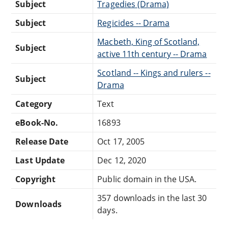
Subject
Tragedies (Drama)
Subject
Regicides -- Drama
Macbeth, King of Scotland,
Subject
active 11th century -- Drama
Scotland -- Kings and rulers --
Subject
Drama
Category
Text
eBook-No.
16893
Release Date
Oct 17, 2005
Last Update
Dec 12, 2020
Copyright
Public domain in the USA.
357 downloads in the last 30
Downloads
days.