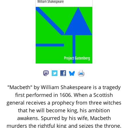
"Macbeth" by William Shakespeare is a tragedy
first performed in 1606. When a Scottish
general receives a prophecy from three witches
that he will become king, his ambition
awakens. Spurred by his wife, Macbeth
murders the rightful king and seizes the throne.