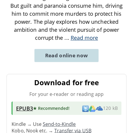
But guilt and paranoia consume him, driving
him to commit more murders to protect his
power. The play explores how unchecked
ambition and the violent pursuit of power
corrupt the
...
Read more
Read online now
Download for free
For your e-reader or reading app
EPUB3
★ Recommended
!
120 kB
Kindle → Use
Send-to-Kindle
Kobo, Nook etc. →
Transfer via USB