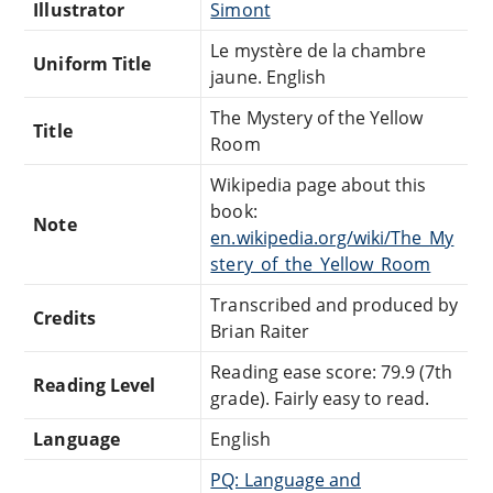
Illustrator
Simont
Le mystère de la chambre
Uniform Title
jaune. English
The Mystery of the Yellow
Title
Room
Wikipedia page about this
book:
Note
en.wikipedia.org/wiki/The_My
stery_of_the_Yellow_Room
Transcribed and produced by
Credits
Brian Raiter
Reading ease score: 79.9 (7th
Reading Level
grade). Fairly easy to read.
Language
English
PQ: Language and