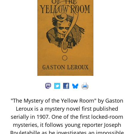
"The Mystery of the Yellow Room" by Gaston
Leroux is a mystery novel first published
serially in 1907. One of the first locked-room
mysteries, it follows young reporter Joseph
Rouletabille as he investigates an impossible