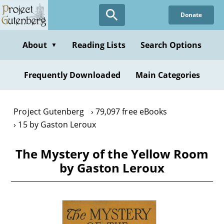
Skip
Donate
to
main
content
About
Reading Lists
Search Options
▼
Frequently Downloaded
Main Categories
Project Gutenberg
79,097 free eBooks
15 by Gaston Leroux
The Mystery of the Yellow Room
by Gaston Leroux