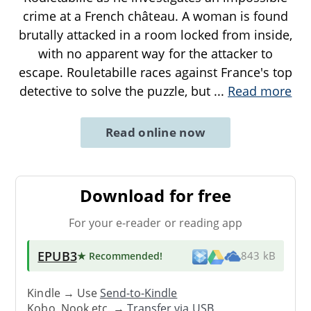
crime at a French château. A woman is found
brutally attacked in a room locked from inside,
with no apparent way for the attacker to
escape. Rouletabille races against France's top
detective to solve the puzzle, but
...
Read more
Read online now
Download for free
For your e-reader or reading app
EPUB3
★ Recommended
!
843 kB
Kindle → Use
Send-to-Kindle
Kobo, Nook etc. →
Transfer via USB