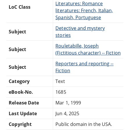
Literatures: Romance
LoC Class
literatures: French, Italian,
Spanish, Portuguese
Detective and mystery
Subject
stories
Rouletabille, Joseph
Subject
(Fictitious character) -- Fiction
Reporters and reporting --
Subject
Fiction
Category
Text
eBook-No.
1685
Release Date
Mar 1, 1999
Last Update
Jun 4, 2025
Copyright
Public domain in the USA.