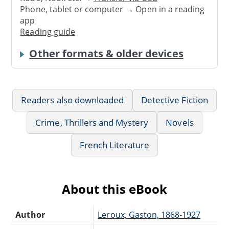
Phone, tablet or computer → Open in a reading
app
Reading guide
Other formats & older devices
Readers also downloaded
Detective Fiction
Crime, Thrillers and Mystery
Novels
French Literature
About this eBook
Author
Leroux, Gaston, 1868-1927