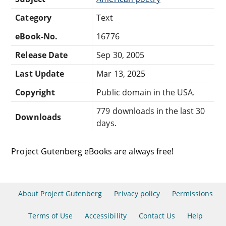
Category
Text
eBook-No.
16776
Release Date
Sep 30, 2005
Last Update
Mar 13, 2025
Copyright
Public domain in the USA.
779 downloads in the last 30
Downloads
days.
Project Gutenberg eBooks are always free!
About Project Gutenberg
Privacy policy
Permissions
Terms of Use
Accessibility
Contact Us
Help