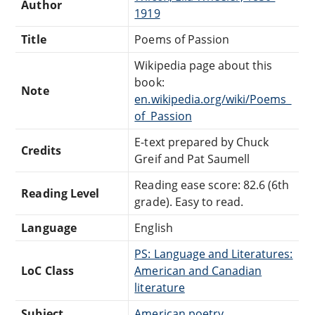
Author
1919
Title
Poems of Passion
Wikipedia page about this
book:
Note
en.wikipedia.org/wiki/Poems_
of_Passion
E-text prepared by Chuck
Credits
Greif and Pat Saumell
Reading ease score: 82.6 (6th
Reading Level
grade). Easy to read.
Language
English
PS: Language and Literatures:
LoC Class
American and Canadian
literature
Subject
American poetry