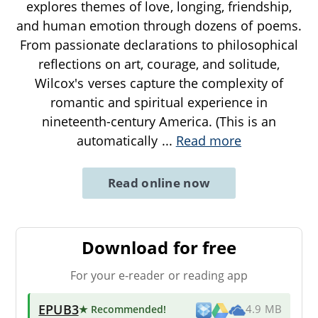
explores themes of love, longing, friendship,
and human emotion through dozens of poems.
From passionate declarations to philosophical
reflections on art, courage, and solitude,
Wilcox's verses capture the complexity of
romantic and spiritual experience in
nineteenth-century America. (This is an
automatically
...
Read more
Read online now
Download for free
For your e-reader or reading app
EPUB3
★ Recommended
!
4.9 MB