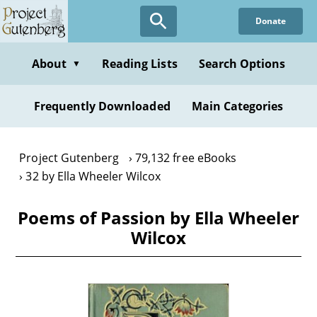
Skip
Donate
to
main
content
About
Reading Lists
Search Options
▼
Frequently Downloaded
Main Categories
Project Gutenberg
79,132 free eBooks
32 by Ella Wheeler Wilcox
Poems of Passion by Ella Wheeler
Wilcox