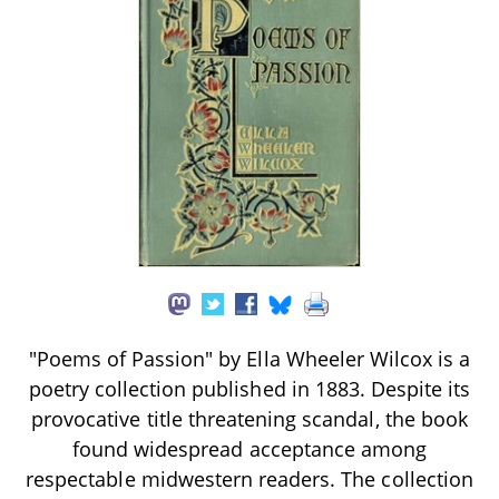
"Poems of Passion" by Ella Wheeler Wilcox is a
poetry collection published in 1883. Despite its
provocative title threatening scandal, the book
found widespread acceptance among
respectable midwestern readers. The collection