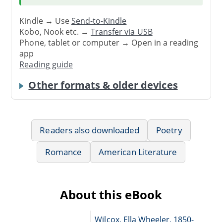
Kindle → Use
Send-to-Kindle
Kobo, Nook etc. →
Transfer via USB
Phone, tablet or computer → Open in a reading
app
Reading guide
Other formats & older devices
Readers also downloaded
Poetry
Romance
American Literature
About this eBook
Wilcox, Ella Wheeler, 1850-