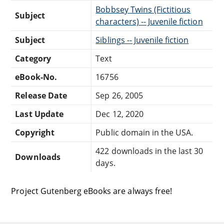
Bobbsey Twins (Fictitious
Subject
characters) -- Juvenile fiction
Subject
Siblings -- Juvenile fiction
Category
Text
eBook-No.
16756
Release Date
Sep 26, 2005
Last Update
Dec 12, 2020
Copyright
Public domain in the USA.
422 downloads in the last 30
Downloads
days.
Project Gutenberg eBooks are always free!