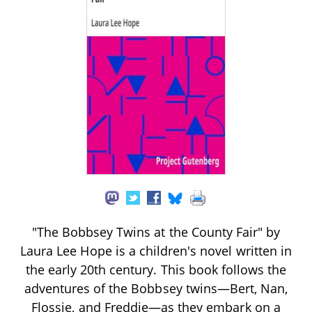
"The Bobbsey Twins at the County Fair" by
Laura Lee Hope is a children's novel written in
the early 20th century. This book follows the
adventures of the Bobbsey twins—Bert, Nan,
Flossie, and Freddie—as they embark on a