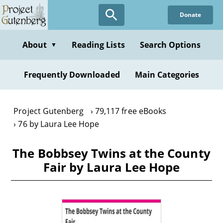
Skip
Donate
to
main
content
About
Reading Lists
Search Options
▼
Frequently Downloaded
Main Categories
Project Gutenberg
79,117 free eBooks
76 by Laura Lee Hope
The Bobbsey Twins at the County
Fair by Laura Lee Hope