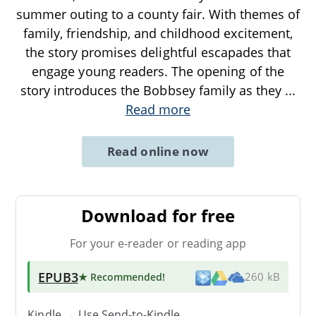
summer outing to a county fair. With themes of
family, friendship, and childhood excitement,
the story promises delightful escapades that
engage young readers. The opening of the
story introduces the Bobbsey family as they
...
Read more
Read online now
Download for free
For your e-reader or reading app
EPUB3
★ Recommended
!
260 kB
Kindle → Use
Send-to-Kindle