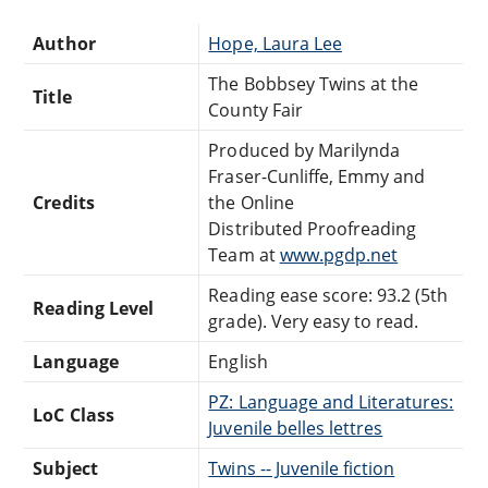
Author
Hope, Laura Lee
The Bobbsey Twins at the
Title
County Fair
Produced by Marilynda
Fraser-Cunliffe, Emmy and
Credits
the Online
Distributed Proofreading
Team at
www.pgdp.net
Reading ease score: 93.2 (5th
Reading Level
grade). Very easy to read.
Language
English
PZ: Language and Literatures:
LoC Class
Juvenile belles lettres
Subject
Twins -- Juvenile fiction