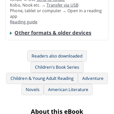
Kobo, Nook etc. →
Transfer via USB
Phone, tablet or computer → Open in a reading
app
Reading guide
Other formats & older devices
Readers also downloaded
Children's Book Series
Children & Young Adult Reading
Adventure
Novels
American Literature
About this eBook