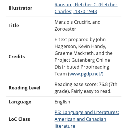
Ransom, Fletcher C. (Fletcher
Illustrator
Charles), 1870-1943
Marzio's Crucifix, and
Title
Zoroaster
E-text prepared by John
Hagerson, Kevin Handy,
Graeme Mackreth, and the
Credits
Project Gutenberg Online
Distributed Proofreading
Team (
www.pgdp.net/)
Reading ease score: 76.8 (7th
Reading Level
grade). Fairly easy to read.
Language
English
PS: Language and Literatures:
LoC Class
American and Canadian
literature