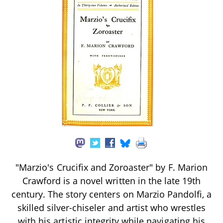
"Marzio's Crucifix and Zoroaster" by F. Marion
Crawford is a novel written in the late 19th
century. The story centers on Marzio Pandolfi, a
skilled silver-chiseler and artist who wrestles
with his artistic integrity while navigating his