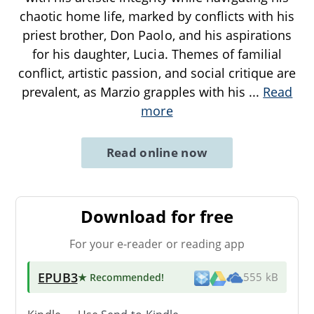
chaotic home life, marked by conflicts with his
priest brother, Don Paolo, and his aspirations
for his daughter, Lucia. Themes of familial
conflict, artistic passion, and social critique are
prevalent, as Marzio grapples with his
...
Read
more
Read online now
Download for free
For your e-reader or reading app
EPUB3
★ Recommended
!
555 kB