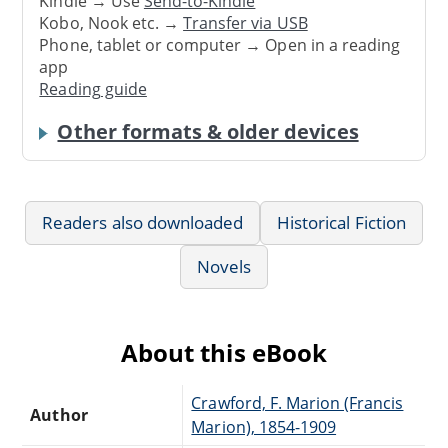
Kindle → Use
Send-to-Kindle
Kobo, Nook etc. →
Transfer via USB
Phone, tablet or computer → Open in a reading
app
Reading guide
Other formats & older devices
Readers also downloaded
Historical Fiction
Novels
About this eBook
Crawford, F. Marion (Francis
Author
Marion), 1854-1909