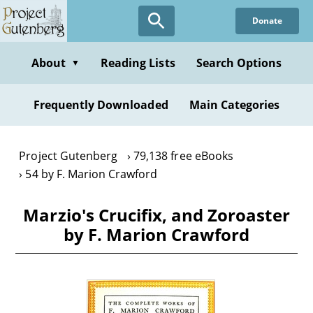
Skip
Donate
to
main
content
About
Reading Lists
Search Options
▼
Frequently Downloaded
Main Categories
Project Gutenberg
79,138 free eBooks
54 by F. Marion Crawford
Marzio's Crucifix, and Zoroaster
by F. Marion Crawford