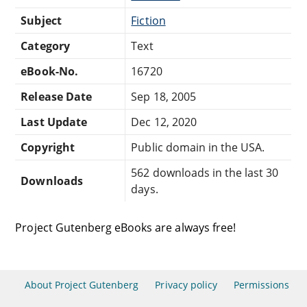
Subject
Fiction
Category
Text
eBook-No.
16720
Release Date
Sep 18, 2005
Last Update
Dec 12, 2020
Copyright
Public domain in the USA.
562 downloads in the last 30
Downloads
days.
Project Gutenberg eBooks are always free!
About Project Gutenberg
Privacy policy
Permissions