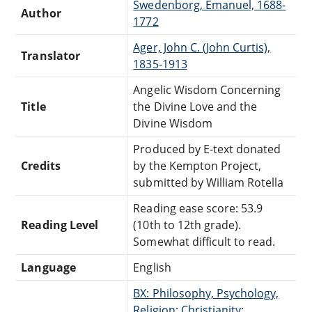
Swedenborg, Emanuel, 1688-
Author
1772
Ager, John C. (John Curtis),
Translator
1835-1913
Angelic Wisdom Concerning
Title
the Divine Love and the
Divine Wisdom
Produced by E-text donated
Credits
by the Kempton Project,
submitted by William Rotella
Reading ease score: 53.9
Reading Level
(10th to 12th grade).
Somewhat difficult to read.
Language
English
BX: Philosophy, Psychology,
Religion: Christianity: