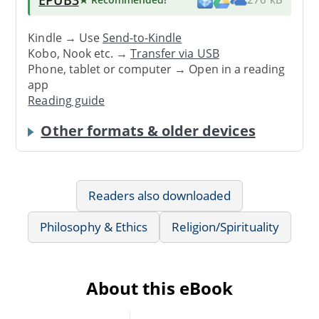
Kindle → Use
Send-to-Kindle
Kobo, Nook etc. →
Transfer via USB
Phone, tablet or computer → Open in a reading
app
Reading guide
Other formats & older devices
Readers also downloaded
Philosophy & Ethics
Religion/Spirituality
About this eBook