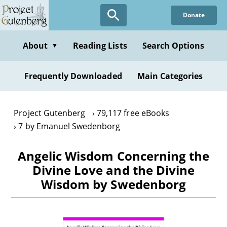
Skip
Donate
to
main
content
About
Reading Lists
Search Options
▼
Frequently Downloaded
Main Categories
Project Gutenberg
79,117 free eBooks
7 by Emanuel Swedenborg
Angelic Wisdom Concerning the
Divine Love and the Divine
Wisdom by Swedenborg