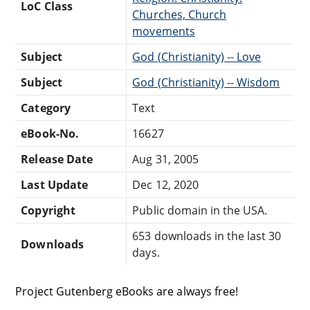
LoC Class
Churches, Church
movements
Subject
God (Christianity) -- Love
Subject
God (Christianity) -- Wisdom
Category
Text
eBook-No.
16627
Release Date
Aug 31, 2005
Last Update
Dec 12, 2020
Copyright
Public domain in the USA.
653 downloads in the last 30
Downloads
days.
Project Gutenberg eBooks are always free!