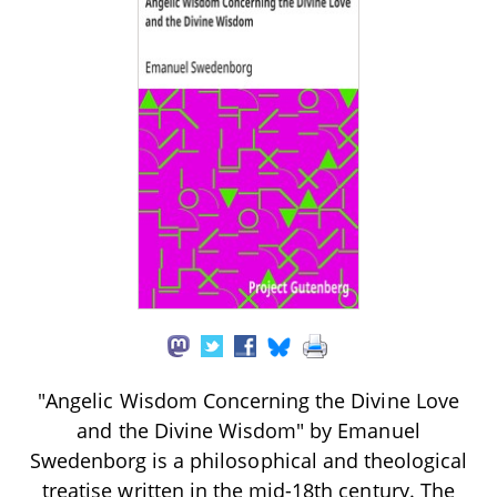
"Angelic Wisdom Concerning the Divine Love
and the Divine Wisdom" by Emanuel
Swedenborg is a philosophical and theological
treatise written in the mid-18th century. The