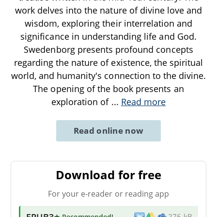
work delves into the nature of divine love and
wisdom, exploring their interrelation and
significance in understanding life and God.
Swedenborg presents profound concepts
regarding the nature of existence, the spiritual
world, and humanity's connection to the divine.
The opening of the book presents an
exploration of
...
Read more
Read online now
Download for free
For your e-reader or reading app
EPUB3
★ Recommended
!
276 kB