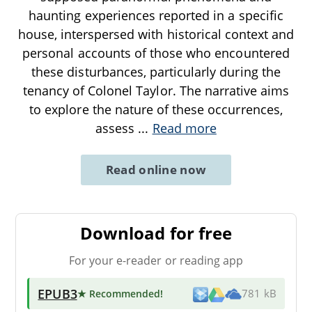
haunting experiences reported in a specific
house, interspersed with historical context and
personal accounts of those who encountered
these disturbances, particularly during the
tenancy of Colonel Taylor. The narrative aims
to explore the nature of these occurrences,
assess
...
Read more
Read online now
Download for free
For your e-reader or reading app
EPUB3
★ Recommended
!
781 kB