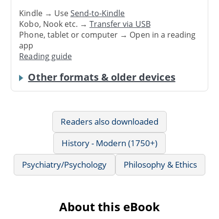
Kindle → Use
Send-to-Kindle
Kobo, Nook etc. →
Transfer via USB
Phone, tablet or computer → Open in a reading
app
Reading guide
Other formats & older devices
Readers also downloaded
History - Modern (1750+)
Psychiatry/Psychology
Philosophy & Ethics
About this eBook