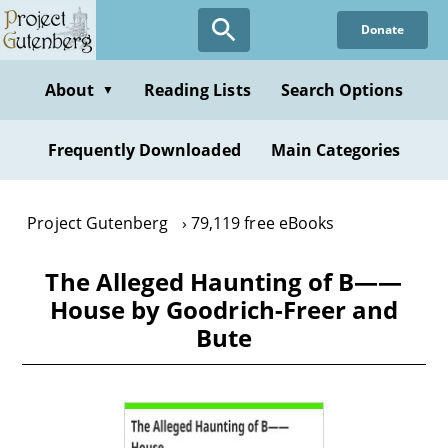
Skip
Donate
to
main
content
About
Reading Lists
Search Options
▼
Frequently Downloaded
Main Categories
Project Gutenberg
79,119 free eBooks
The Alleged Haunting of B——
House by Goodrich-Freer and
Bute