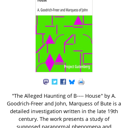
"The Alleged Haunting of B---- House" by A.
Goodrich-Freer and John, Marquess of Bute is a
detailed investigation written in the late 19th
century. The work presents a study of
supposed paranormal phenomena and