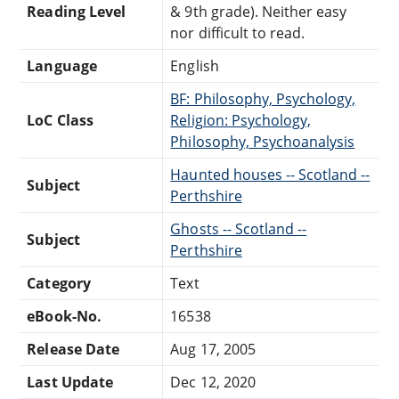
Reading Level
& 9th grade). Neither easy
nor difficult to read.
Language
English
BF: Philosophy, Psychology,
LoC Class
Religion: Psychology,
Philosophy, Psychoanalysis
Haunted houses -- Scotland --
Subject
Perthshire
Ghosts -- Scotland --
Subject
Perthshire
Category
Text
eBook-No.
16538
Release Date
Aug 17, 2005
Last Update
Dec 12, 2020