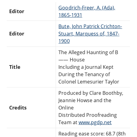
Goodrich-Freer, A. (Ada),
Editor
1865-1931
Bute, John Patrick Crichton-
Editor
Stuart, Marquess of, 1847-
1900
The Alleged Haunting of B
—— House
Title
Including a Journal Kept
During the Tenancy of
Colonel Lemesurier Taylor
Produced by Clare Boothby,
Jeannie Howse and the
Credits
Online
Distributed Proofreading
Team at
www.pgdp.net
Reading ease score: 68.7 (8th