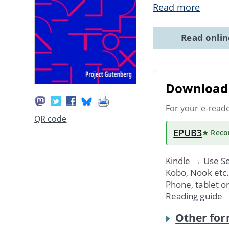
Read more
Read onli
Download 
For your e-read
QR code
EPUB3
★ Rec
Kindle → Use
Se
Kobo, Nook etc
Phone, tablet o
Reading guide
Other for