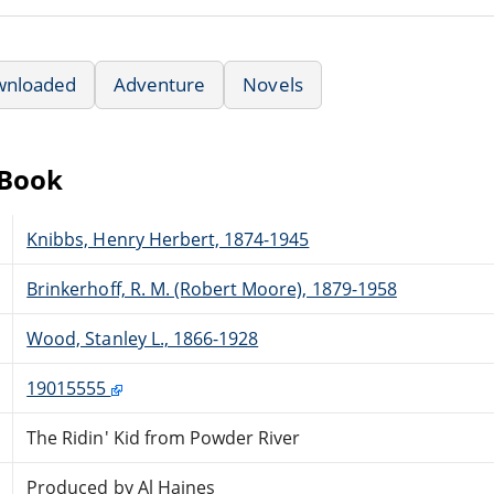
wnloaded
Adventure
Novels
eBook
Knibbs, Henry Herbert, 1874-1945
Brinkerhoff, R. M. (Robert Moore), 1879-1958
Wood, Stanley L., 1866-1928
19015555
The Ridin' Kid from Powder River
Produced by Al Haines