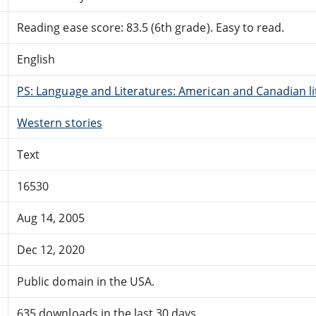
Reading ease score: 83.5 (6th grade). Easy to read.
English
PS: Language and Literatures: American and Canadian li
Western stories
Text
16530
Aug 14, 2005
Dec 12, 2020
Public domain in the USA.
635 downloads in the last 30 days.