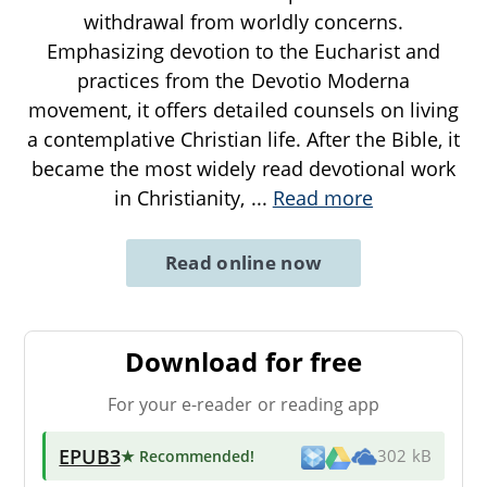
withdrawal from worldly concerns.
Emphasizing devotion to the Eucharist and
practices from the Devotio Moderna
movement, it offers detailed counsels on living
a contemplative Christian life. After the Bible, it
became the most widely read devotional work
in Christianity,
...
Read more
Read online now
Download for free
For your e-reader or reading app
EPUB3
★ Recommended
!
302 kB