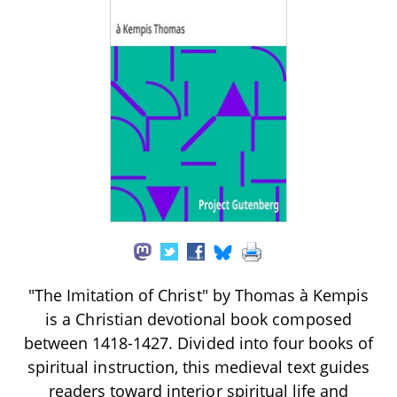
"The Imitation of Christ" by Thomas à Kempis
is a Christian devotional book composed
between 1418-1427. Divided into four books of
spiritual instruction, this medieval text guides
readers toward interior spiritual life and