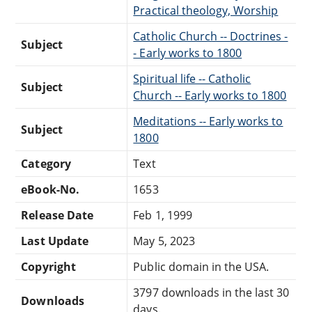
Practical theology, Worship
Catholic Church -- Doctrines -
Subject
- Early works to 1800
Spiritual life -- Catholic
Subject
Church -- Early works to 1800
Meditations -- Early works to
Subject
1800
Category
Text
eBook-No.
1653
Release Date
Feb 1, 1999
Last Update
May 5, 2023
Copyright
Public domain in the USA.
3797 downloads in the last 30
Downloads
days.