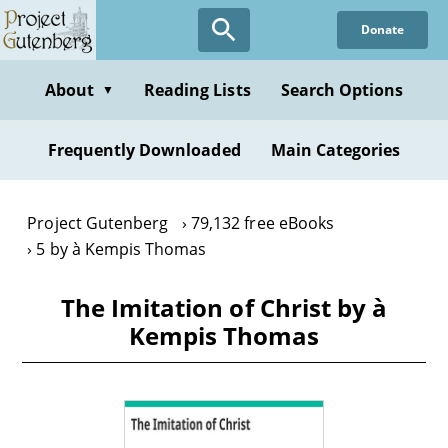
Skip
Donate
to
main
content
About
Reading Lists
Search Options
▼
Frequently Downloaded
Main Categories
Project Gutenberg
79,132 free eBooks
5 by à Kempis Thomas
The Imitation of Christ by à
Kempis Thomas