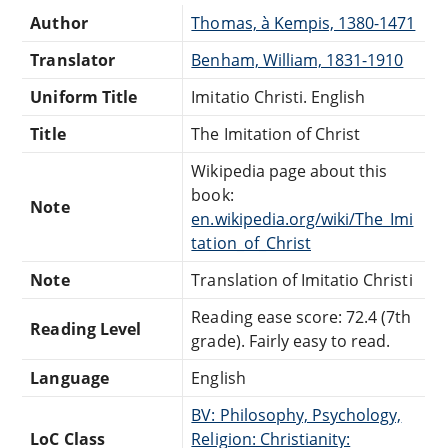
Author
Thomas, à Kempis, 1380-1471
Translator
Benham, William, 1831-1910
Uniform Title
Imitatio Christi. English
Title
The Imitation of Christ
Wikipedia page about this
book:
Note
en.wikipedia.org/wiki/The_Imi
tation_of_Christ
Note
Translation of Imitatio Christi
Reading ease score: 72.4 (7th
Reading Level
grade). Fairly easy to read.
Language
English
BV: Philosophy, Psychology,
LoC Class
Religion: Christianity: