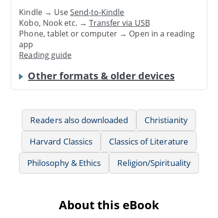
Kindle → Use
Send-to-Kindle
Kobo, Nook etc. →
Transfer via USB
Phone, tablet or computer → Open in a reading
app
Reading guide
Other formats & older devices
Readers also downloaded
Christianity
Harvard Classics
Classics of Literature
Philosophy & Ethics
Religion/Spirituality
About this eBook