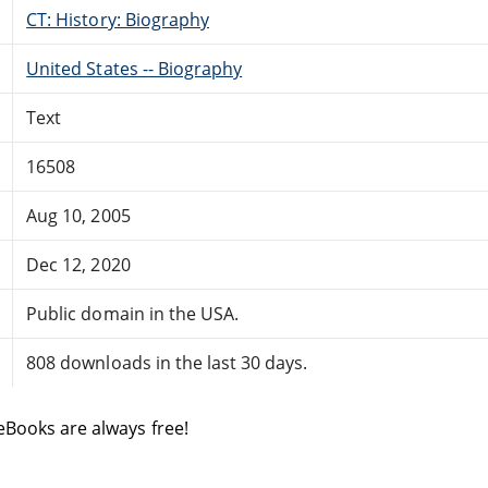
CT: History: Biography
United States -- Biography
Text
16508
Aug 10, 2005
Dec 12, 2020
Public domain in the USA.
808 downloads in the last 30 days.
eBooks are always free!