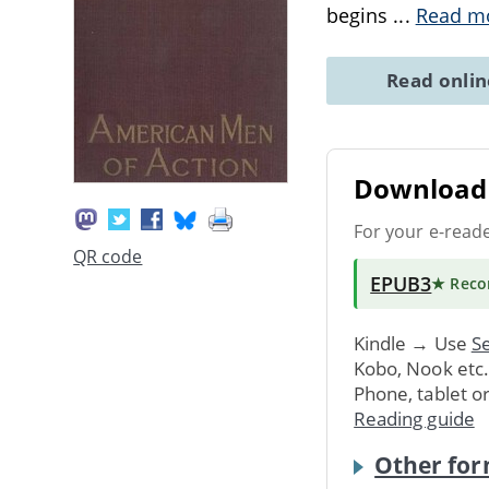
begins
...
Read m
Read onli
Download 
For your e-read
QR code
EPUB3
★ Rec
Kindle → Use
Se
Kobo, Nook etc
Phone, tablet o
Reading guide
Other for