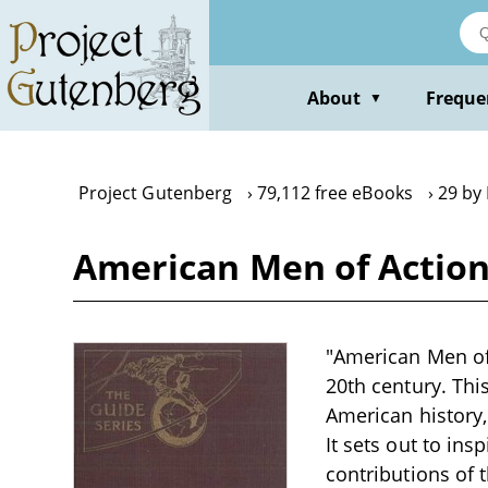
Skip
to
main
content
About
Freque
▼
Project Gutenberg
79,112 free eBooks
29 by
American Men of Action
"American Men of 
20th century. Thi
American history
It sets out to in
contributions of 