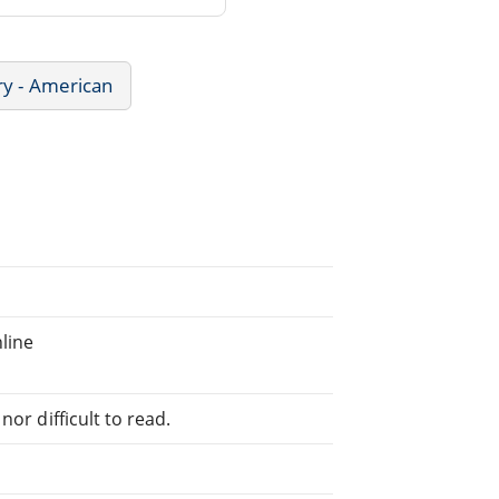
ry - American
line
or difficult to read.