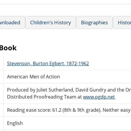
wnloaded
Children's History
Biographies
Histo
eBook
Stevenson, Burton Egbert, 1872-1962
American Men of Action
Produced by Juliet Sutherland, David Gundry and the On
Distributed Proofreading Team at
www.pgdp.net
Reading ease score: 61.2 (8th & 9th grade). Neither easy n
English