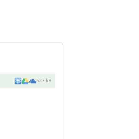
627 kB