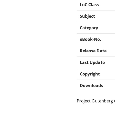
LoC Class
Subject
Category
eBook-No.
Release Date
Last Update
Copyright
Downloads
Project Gutenberg 