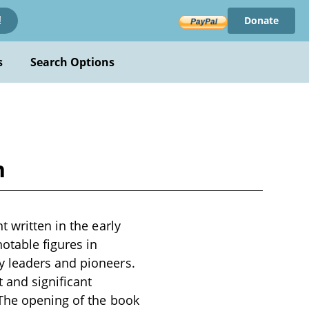
Donate
!
s
Search Options
n
 written in the early
otable figures in
y leaders and pioneers.
 and significant
 The opening of the book