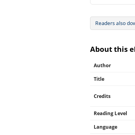
Readers also do
About this 
Author
Title
Credits
Reading Level
Language