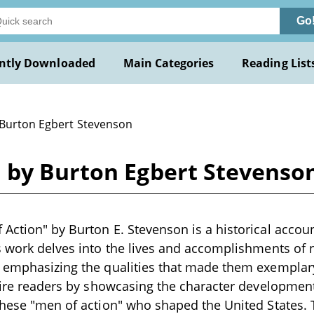
Go
ntly Downloaded
Main Categories
Reading List
 Burton Egbert Stevenson
 by Burton Egbert Stevenso
Action" by Burton E. Stevenson is a historical account
s work delves into the lives and accomplishments of n
, emphasizing the qualities that made them exemplar
spire readers by showcasing the character development
these "men of action" who shaped the United States.