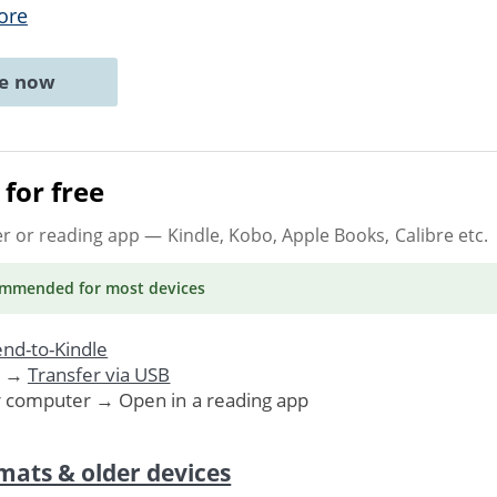
ore
ne now
for free
er or reading app
— Kindle, Kobo, Apple Books, Calibre etc.
ommended
for most devices
nd-to-Kindle
. →
Transfer via USB
r computer → Open in a reading app
mats & older devices